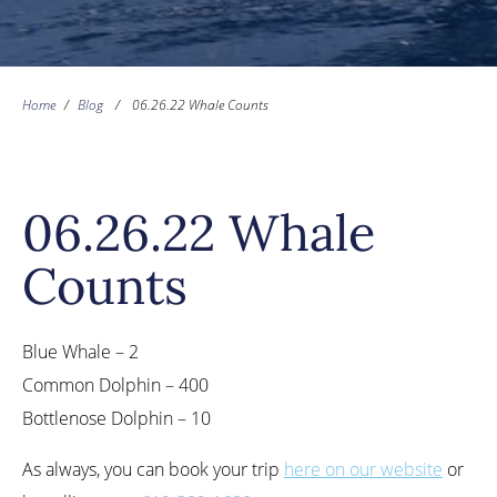
Home
/
Blog
/
06.26.22 Whale Counts
06.26.22 Whale
Counts
Blue Whale – 2
Common Dolphin – 400
Bottlenose Dolphin – 10
As always, you can book your trip
here on our website
or