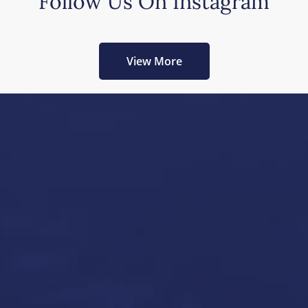
Follow Us On Instagram
View More