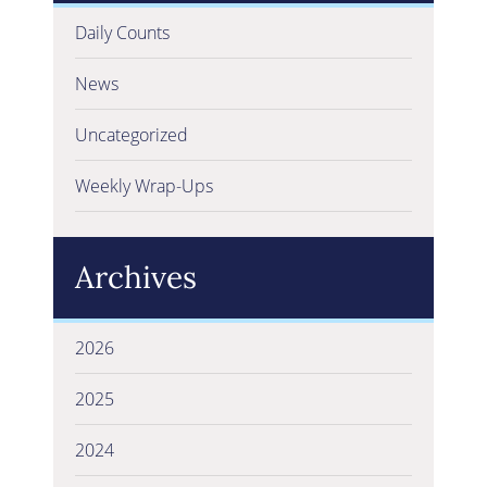
Daily Counts
News
Uncategorized
Weekly Wrap-Ups
Archives
2026
2025
2024