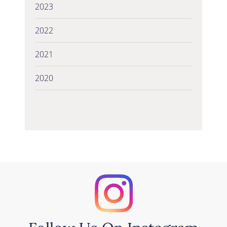
2023
2022
2021
2020