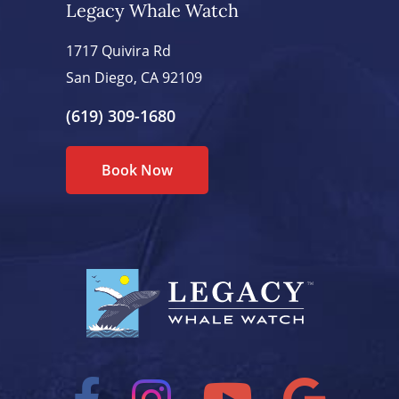
Legacy Whale Watch
1717 Quivira Rd
San Diego, CA 92109
(619) 309-1680
Book Now