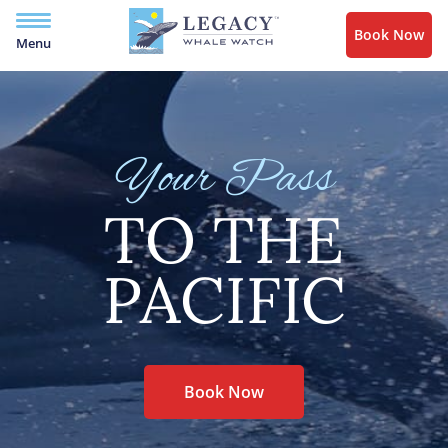
Book Now
Menu
Your Pass
TO THE
PACIFIC
Book Now