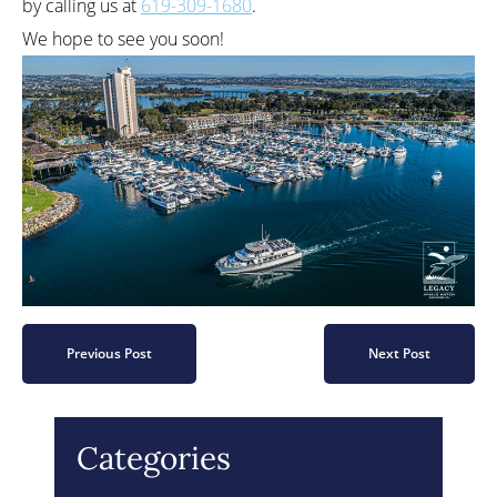
by calling us at
619-309-1680
.
We hope to see you soon!
Previous Post
Next Post
Categories