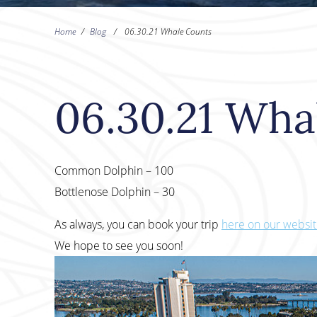
Home
/
Blog
/
06.30.21 Whale Counts
06.30.21 Wha
Common Dolphin – 100
Bottlenose Dolphin – 30
As always, you can book your trip
here on our websi
We hope to see you soon!