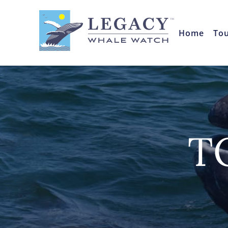
Home
To
T