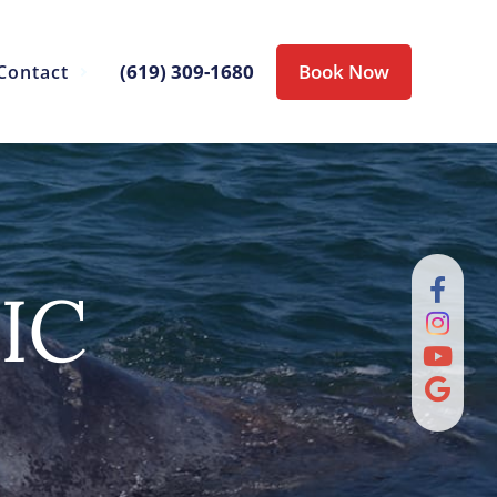
(619) 309-1680
Book Now
Contact
IC