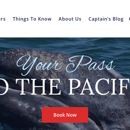
urs
Things To Know
About Us
Captain’s Blog
Your Pass
O THE PACIF
Book Now