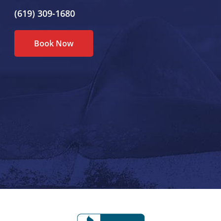
(619) 309-1680
Book Now