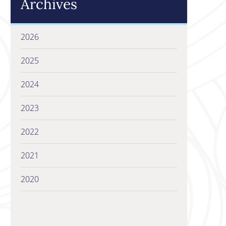
Archives
2026
2025
2024
2023
2022
2021
2020