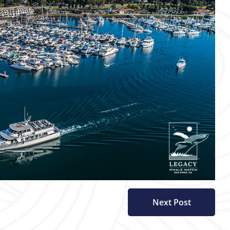
Next Post