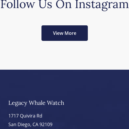
Follow Us On Instagram
View More
Legacy Whale Watch
1717 Quivira Rd
San Diego, CA 92109