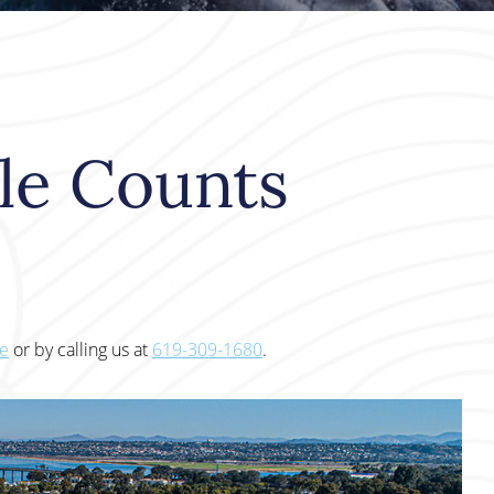
le Counts
te
or by calling us at
619-309-1680
.