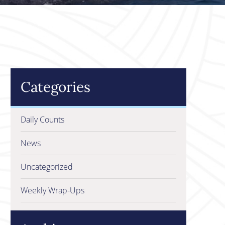
Categories
Daily Counts
News
Uncategorized
Weekly Wrap-Ups