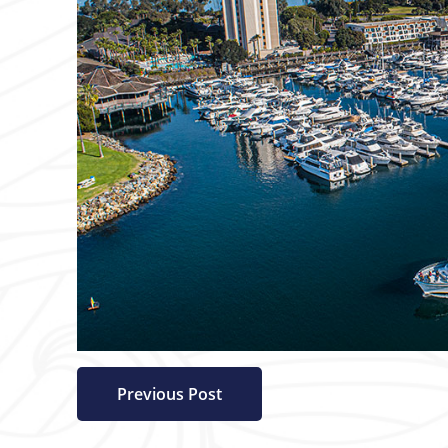
Previous Post