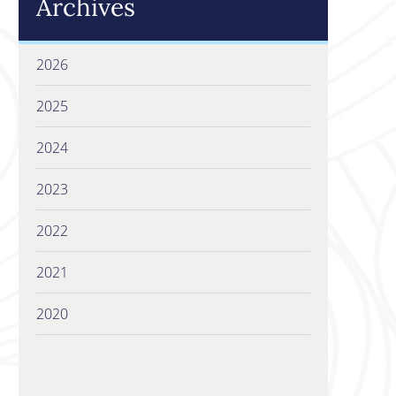
Archives
2026
2025
2024
2023
2022
2021
2020