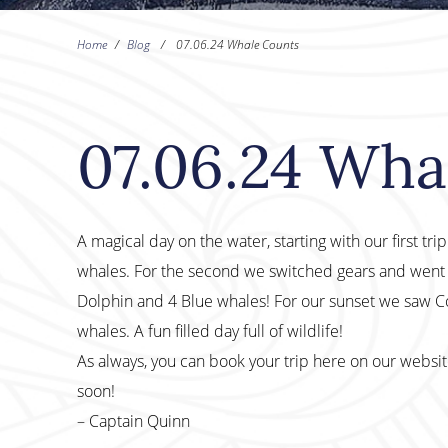
Home
/
Blog
/
07.06.24 Whale Counts
07.06.24 Wha
A magical day on the water, starting with our first tr
whales. For the second we switched gears and went
Dolphin and 4 Blue whales! For our sunset we saw
whales. A fun filled day full of wildlife!
As always, you can book your trip here on our websi
soon!
– Captain Quinn