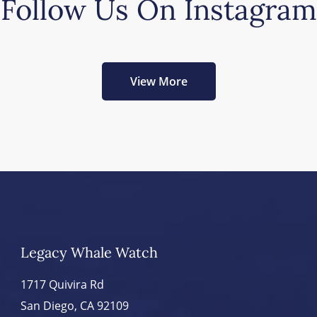
Follow Us On Instagram
View More
Legacy Whale Watch
1717 Quivira Rd
San Diego, CA 92109