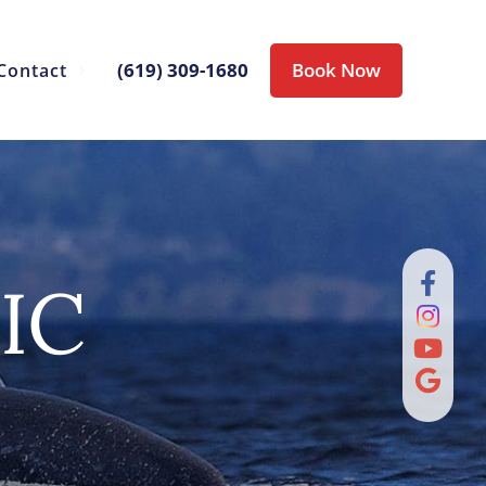
(619) 309-1680
Book Now
Contact
IC