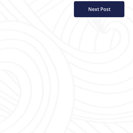
Next Post