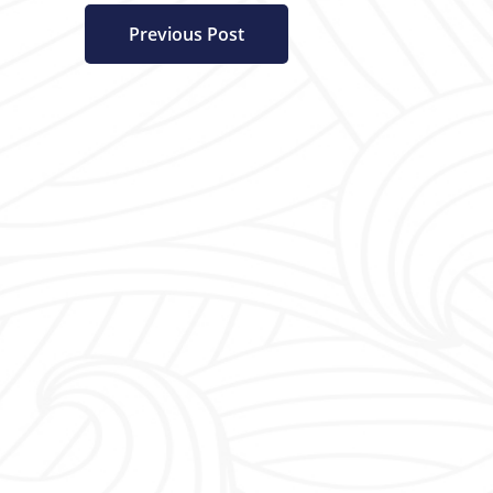
Previous Post