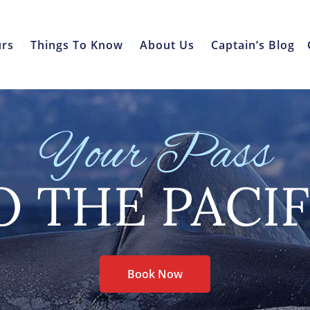
urs
Things To Know
About Us
Captain’s Blog
Your Pass
O THE PACIF
Book Now