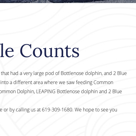
le Counts
ip that had a very large pod of Bottlenose dolphin, and 2 Blue
 into a different area where we saw feeding Common
 Common Dolphin, LEAPING Bottlenose dolphin and 2 Blue
te or by calling us at 619-309-1680. We hope to see you