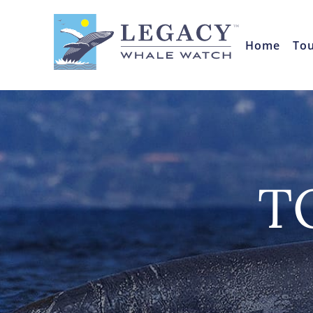
Home
To
T