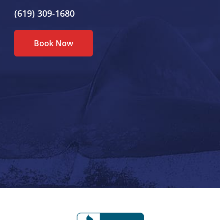
(619) 309-1680
Book Now