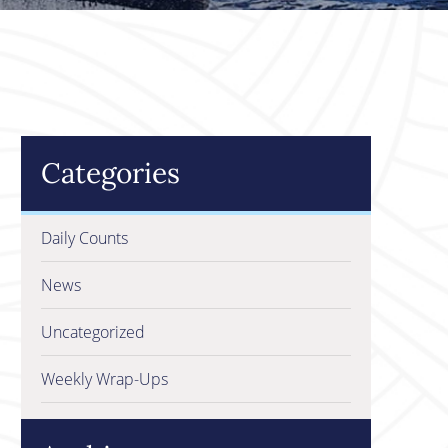
Categories
Daily Counts
News
Uncategorized
Weekly Wrap-Ups