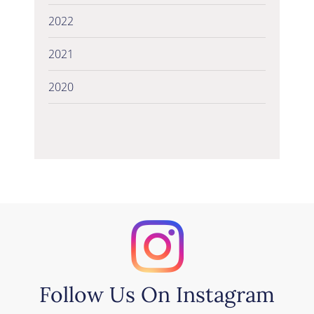
2022
2021
2020
Follow Us On Instagram