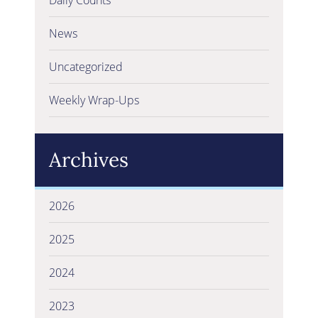
News
Uncategorized
Weekly Wrap-Ups
Archives
2026
2025
2024
2023