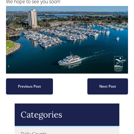
We hope to see you soon!
Previous Post
Next Post
Categories
Daily Counts