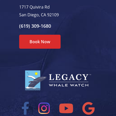
1717 Quivira Rd
San Diego, CA 92109
(619) 309-1680
Book Now