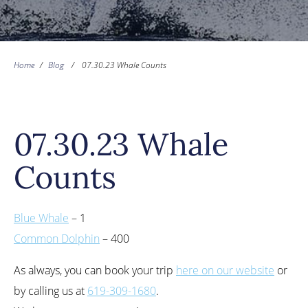
Home
/
Blog
/
07.30.23 Whale Counts
07.30.23 Whale
Counts
Blue Whale
– 1
Common Dolphin
– 400
As always, you can book your trip
here on our website
or
by calling us at
619-309-1680
.