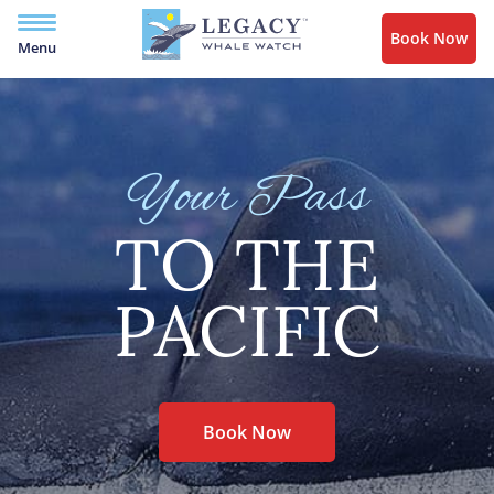
Book Now
Menu
Your Pass
TO THE
PACIFIC
Book Now