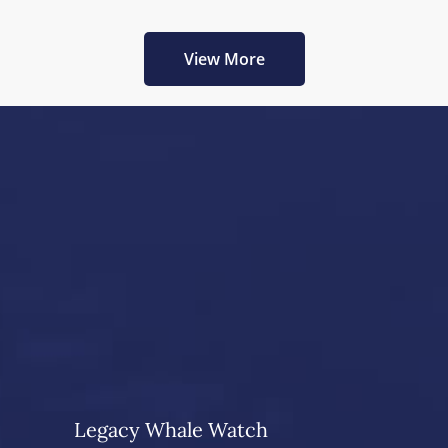
View More
Legacy Whale Watch