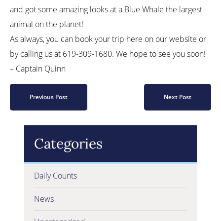
and got some amazing looks at a Blue Whale the largest
animal on the planet!
As always, you can book your trip here on our website or
by calling us at 619-309-1680. We hope to see you soon!
– Captain Quinn
Previous Post
Next Post
Categories
Daily Counts
News