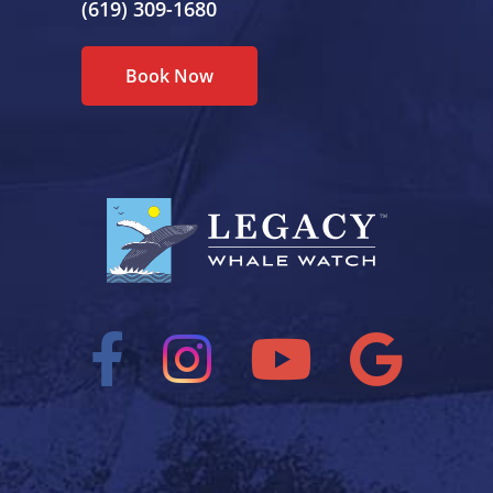
(619) 309-1680
Book Now