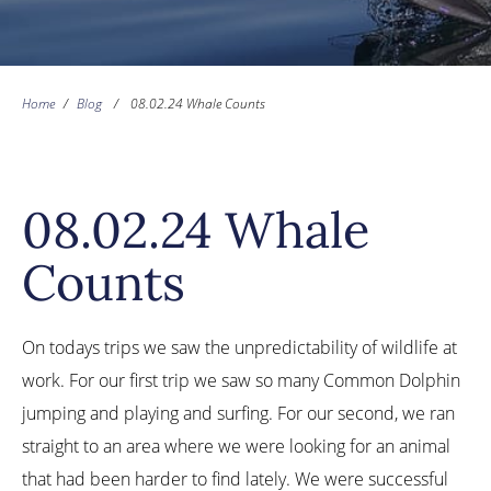
Home
/
Blog
/
08.02.24 Whale Counts
08.02.24 Whale
Counts
On todays trips we saw the unpredictability of wildlife at
work. For our first trip we saw so many Common Dolphin
jumping and playing and surfing. For our second, we ran
straight to an area where we were looking for an animal
that had been harder to find lately. We were successful