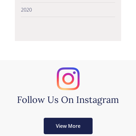
2020
Follow Us On Instagram
View More