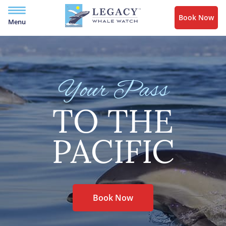
Book Now
Menu
Your Pass
TO THE
PACIFIC
Book Now