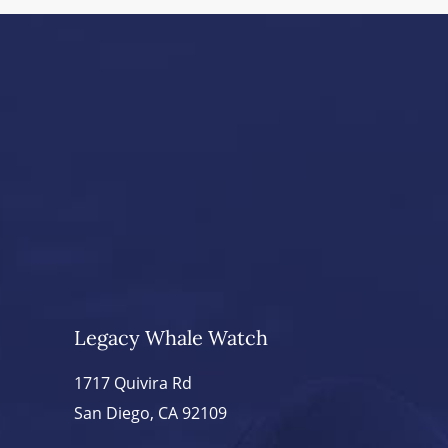
Legacy Whale Watch
1717 Quivira Rd
San Diego, CA 92109