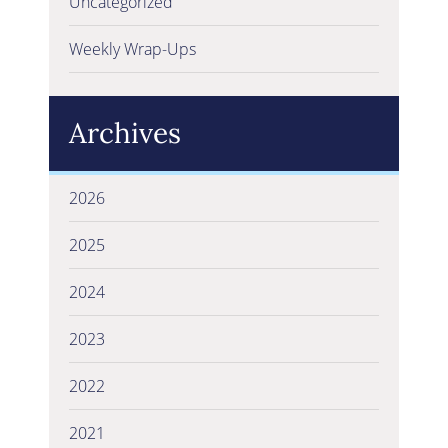
Uncategorized
Weekly Wrap-Ups
Archives
2026
2025
2024
2023
2022
2021