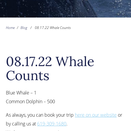
Home
/
Blog
/
08.17.22 Whale Counts
08.17.22 Whale
Counts
Blue Whale – 1
Common Dolphin – 500
As always, you can book your trip
here on our website
or
by calling us at
619-309-1680
.