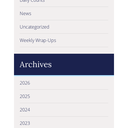
News
Uncategorized
Weekly Wrap-Ups
Archives
2026
2025
2024
2023