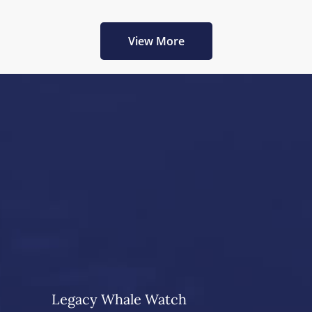
View More
Legacy Whale Watch