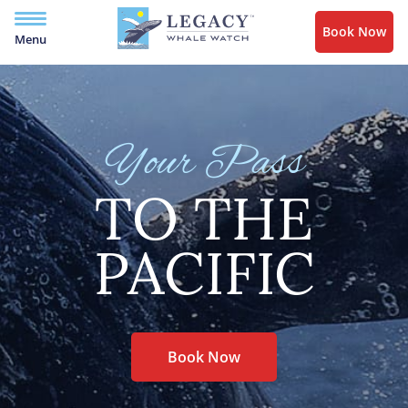
Book Now
Menu
Your Pass
TO THE
PACIFIC
Book Now