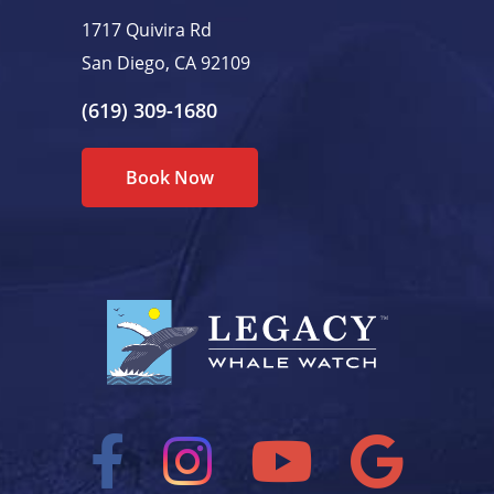
1717 Quivira Rd
San Diego, CA 92109
(619) 309-1680
Book Now