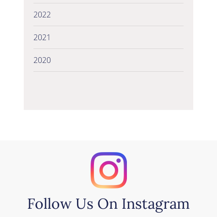
2022
2021
2020
Follow Us On Instagram