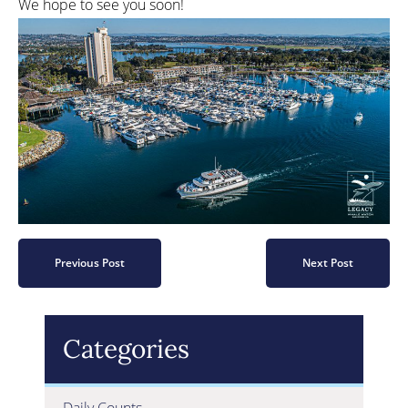
We hope to see you soon!
Previous Post
Next Post
Categories
Daily Counts