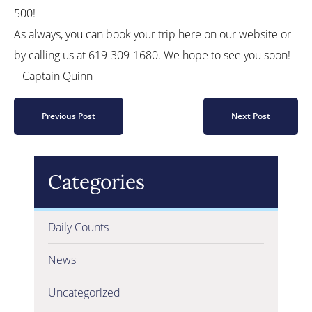
500!
As always, you can book your trip here on our website or
by calling us at 619-309-1680. We hope to see you soon!
– Captain Quinn
Previous Post
Next Post
Categories
Daily Counts
News
Uncategorized