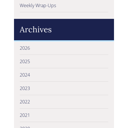
Weekly Wrap-Ups
Archives
2026
2025
2024
2023
2022
2021