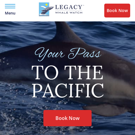
Book Now
Menu
Your Pass
TO THE
PACIFIC
Book Now