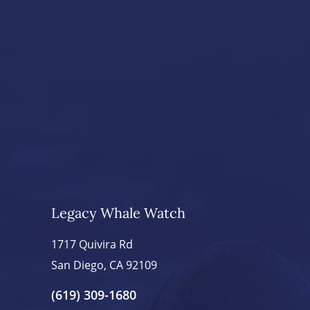
Legacy Whale Watch
1717 Quivira Rd
San Diego, CA 92109
(619) 309-1680