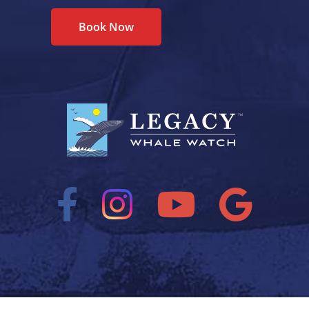
Book Now