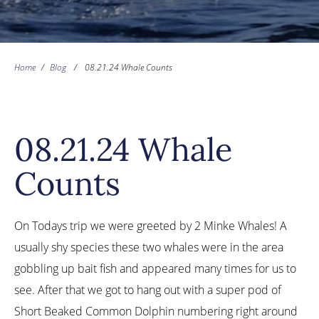
Home
/
Blog
/
08.21.24 Whale Counts
08.21.24 Whale
Counts
On Todays trip we were greeted by 2 Minke Whales! A
usually shy species these two whales were in the area
gobbling up bait fish and appeared many times for us to
see. After that we got to hang out with a super pod of
Short Beaked Common Dolphin numbering right around