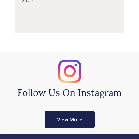
2020
Follow Us On Instagram
View More