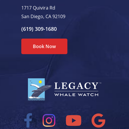
1717 Quivira Rd
San Diego, CA 92109
(619) 309-1680
Book Now