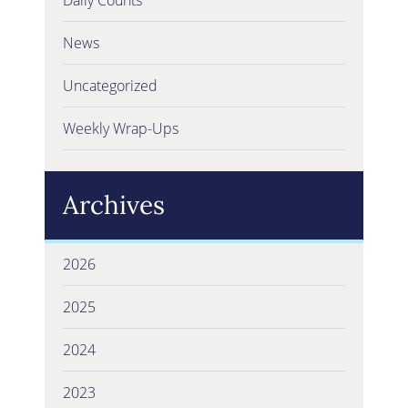
News
Uncategorized
Weekly Wrap-Ups
Archives
2026
2025
2024
2023