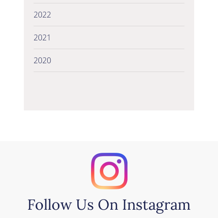
2022
2021
2020
Follow Us On Instagram