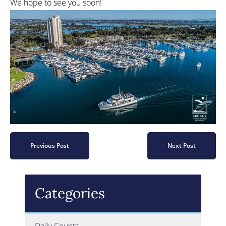
We hope to see you soon!
Previous Post
Next Post
Categories
Daily Counts