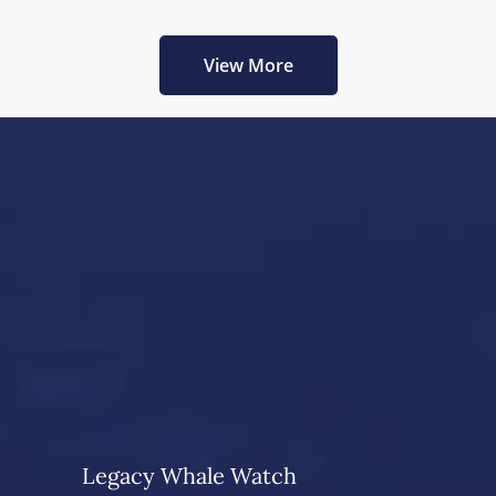
View More
Legacy Whale Watch