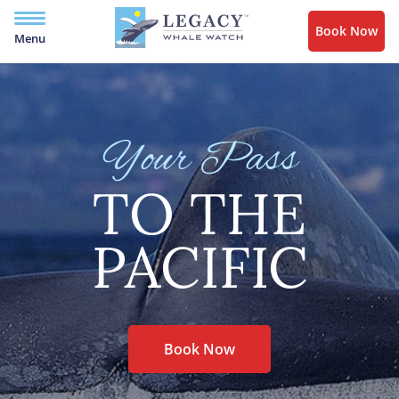
Book Now
Menu
Your Pass
TO THE
PACIFIC
Book Now