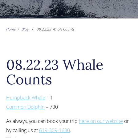
Home
/
Blog
/
08.22.23 Whale Counts
08.22.23 Whale
Counts
Humpback Whale
– 1
Common Dolphin
– 700
As always, you can book your trip
here on our website
or
by calling us at
619-309-1680
.