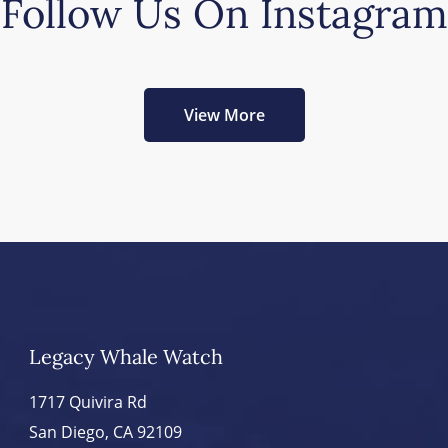
Follow Us On Instagram
View More
Legacy Whale Watch
1717 Quivira Rd
San Diego, CA 92109