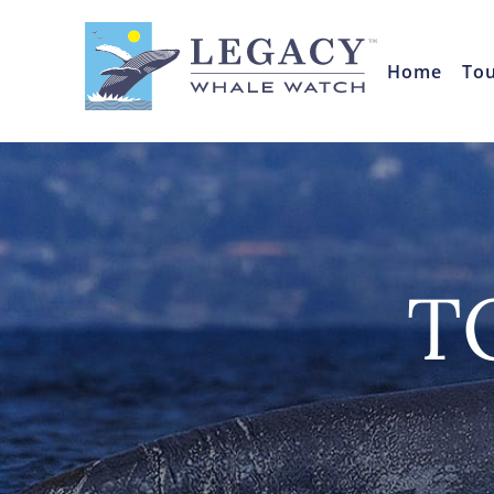
Home
To
T