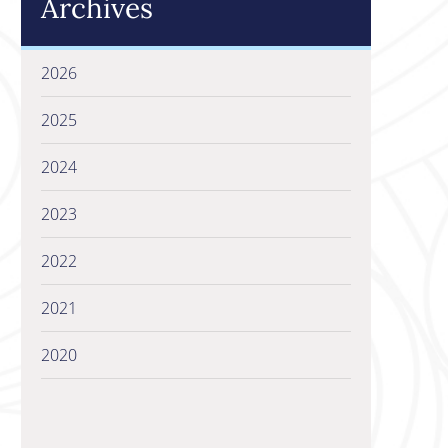
Archives
2026
2025
2024
2023
2022
2021
2020