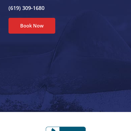
(619) 309-1680
Book Now