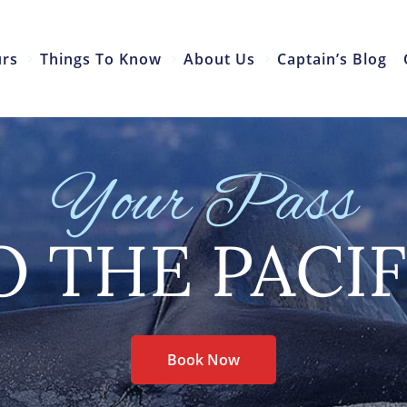
urs
Things To Know
About Us
Captain’s Blog
Your Pass
O THE PACIF
Book Now