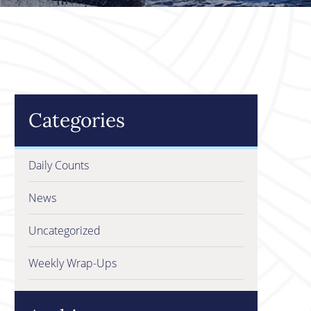
Categories
Daily Counts
News
Uncategorized
Weekly Wrap-Ups