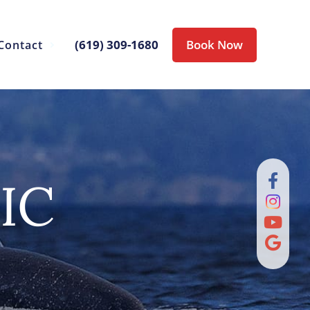
(619) 309-1680
Book Now
Contact
IC