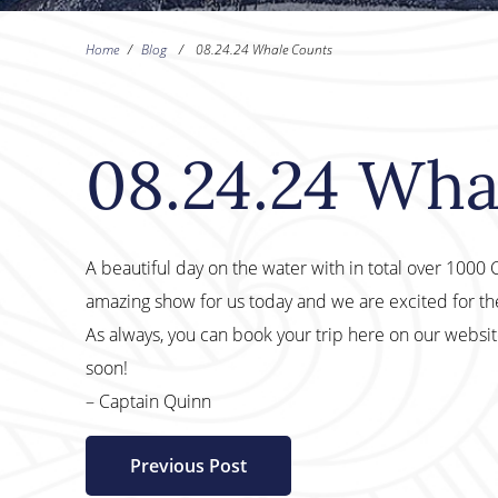
Home
/
Blog
/
08.24.24 Whale Counts
08.24.24 Wha
A beautiful day on the water with in total over 100
amazing show for us today and we are excited for t
As always, you can book your trip here on our websi
soon!
– Captain Quinn
Previous Post