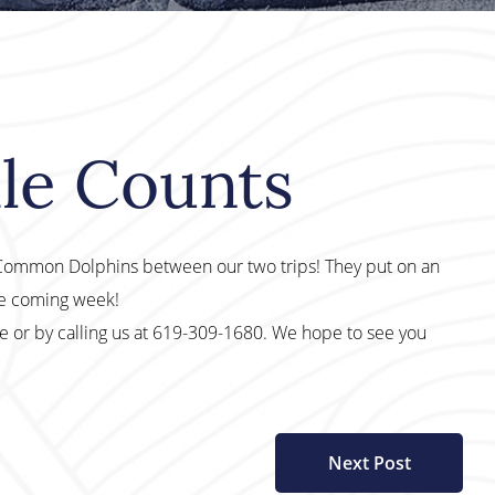
le Counts
0 Common Dolphins between our two trips! They put on an
he coming week!
te or by calling us at 619-309-1680. We hope to see you
Next Post