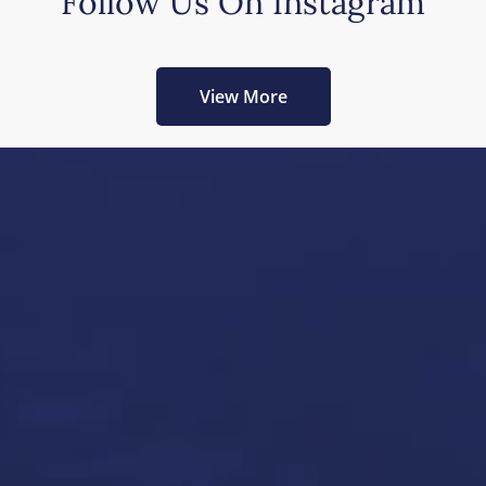
Follow Us On Instagram
View More