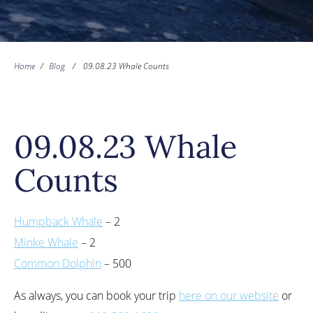
Home
/
Blog
/
09.08.23 Whale Counts
09.08.23 Whale
Counts
Humpback Whale
– 2
Minke Whale
– 2
Common Dolphin
– 500
As always, you can book your trip
here on our website
or