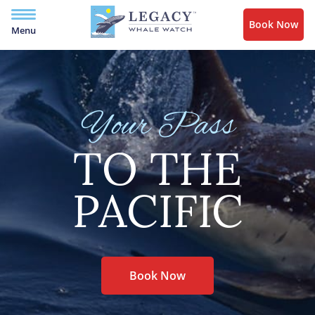
Book Now
Menu
Your Pass
TO THE
PACIFIC
Book Now