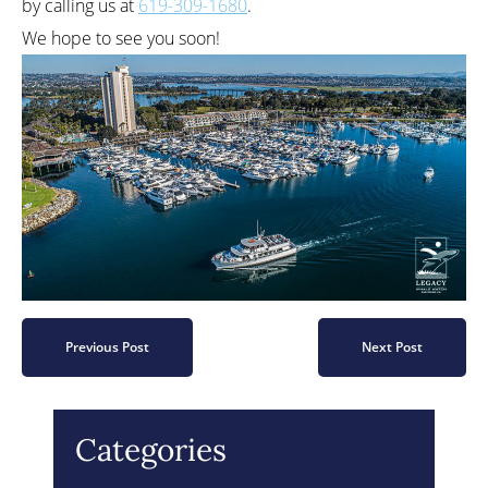
by calling us at
619-309-1680
.
We hope to see you soon!
Previous Post
Next Post
Categories