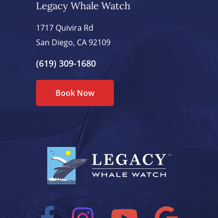
Legacy Whale Watch
1717 Quivira Rd
San Diego, CA 92109
(619) 309-1680
Book Now