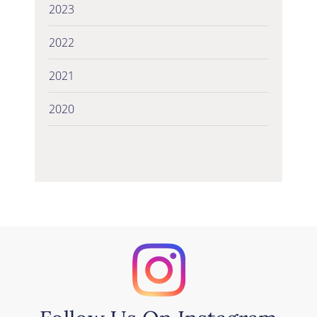
2023
2022
2021
2020