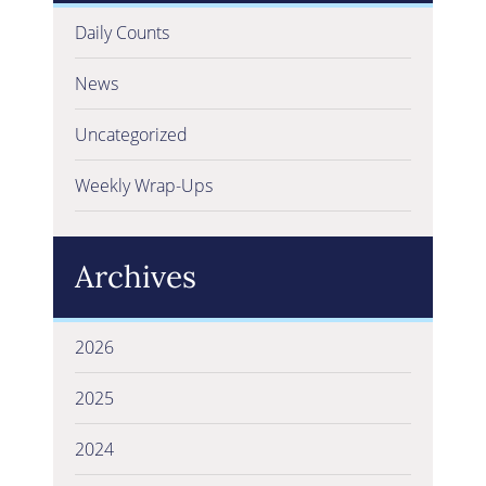
Daily Counts
News
Uncategorized
Weekly Wrap-Ups
Archives
2026
2025
2024