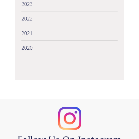
2023
2022
2021
2020