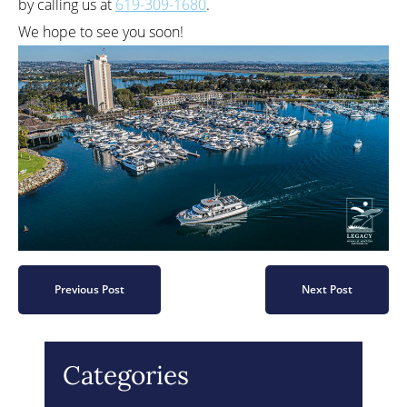
by calling us at
619-309-1680
.
We hope to see you soon!
Previous Post
Next Post
Categories