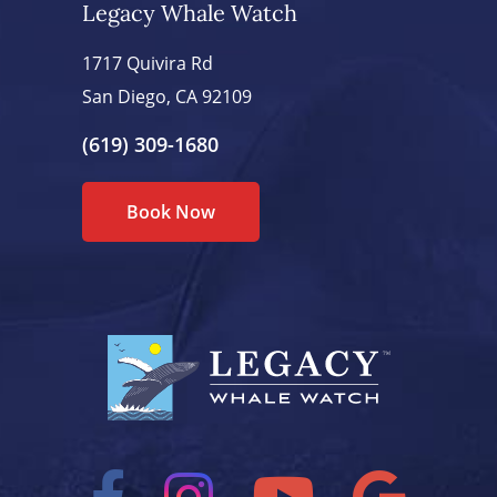
Legacy Whale Watch
1717 Quivira Rd
San Diego, CA 92109
(619) 309-1680
Book Now