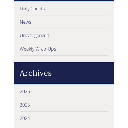
Daily Counts
News
Uncategorized
Weekly Wrap-Ups
Archives
2026
2025
2024