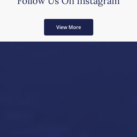
Follow Us On Instagram
View More