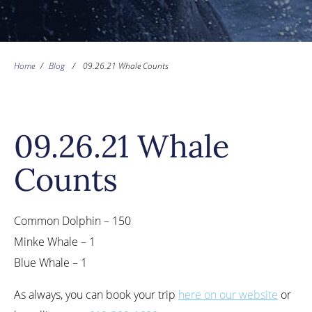
Home
/
Blog
/
09.26.21 Whale Counts
09.26.21 Whale
Counts
Common Dolphin – 150
Minke Whale – 1
Blue Whale – 1
As always, you can book your trip
here on our website
or