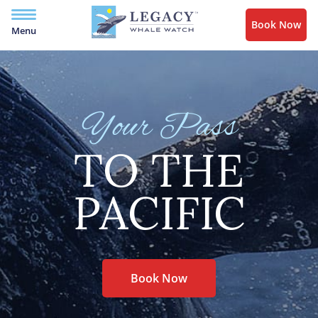
Book Now
Menu
Your Pass
TO THE
PACIFIC
Book Now