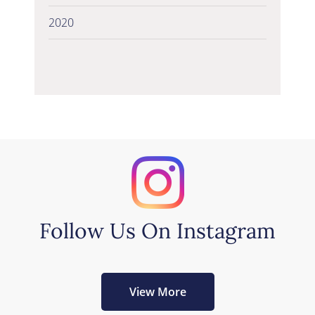
2020
Follow Us On Instagram
View More