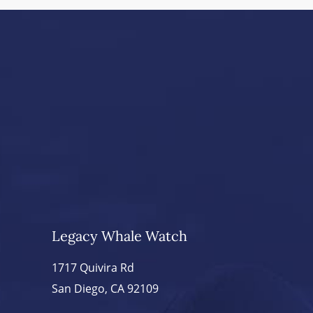
Legacy Whale Watch
1717 Quivira Rd
San Diego, CA 92109