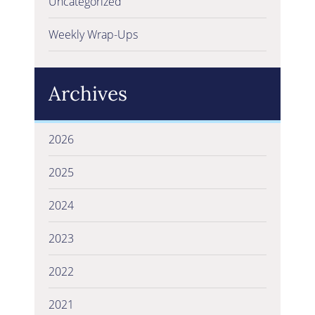
Uncategorized
Weekly Wrap-Ups
Archives
2026
2025
2024
2023
2022
2021