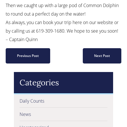
Then we caught up with a large pod of Common Dolphin
to round out a perfect day on the water!
As always, you can book your trip here on our website or
by calling us at 619-309-1680. We hope to see you soon!
– Captain Quinn
Previous Post
Next Post
Categories
Daily Counts
News