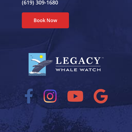
(619) 309-1680
Book Now