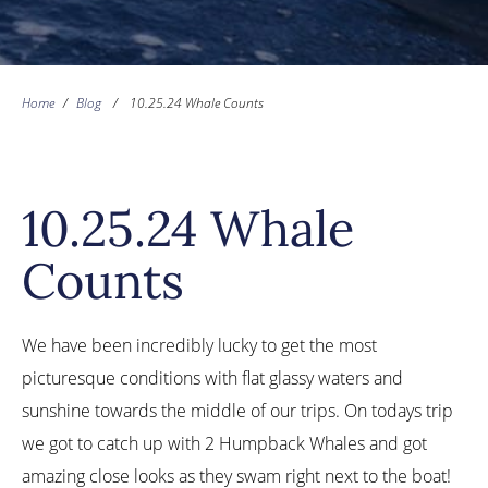
Home
/
Blog
/
10.25.24 Whale Counts
10.25.24 Whale
Counts
We have been incredibly lucky to get the most
picturesque conditions with flat glassy waters and
sunshine towards the middle of our trips. On todays trip
we got to catch up with 2 Humpback Whales and got
amazing close looks as they swam right next to the boat!