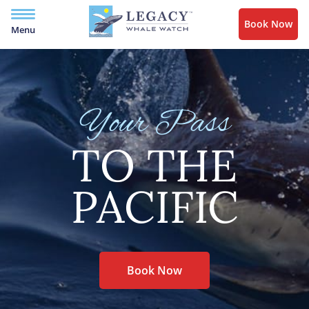
Book Now
Menu
Your Pass
TO THE
PACIFIC
Book Now