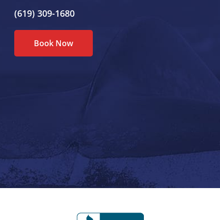
(619) 309-1680
Book Now