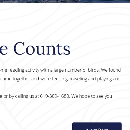
le Counts
ome feeding activity with a large number of birds. We found
 came together and were feeding, traveling and playing and
te or by calling us at 619-309-1680. We hope to see you