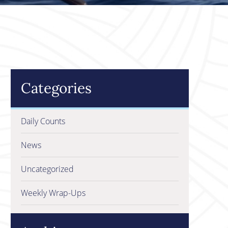
Categories
Daily Counts
News
Uncategorized
Weekly Wrap-Ups