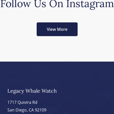
Follow Us On Instagram
View More
Legacy Whale Watch
1717 Quivira Rd
San Diego, CA 92109