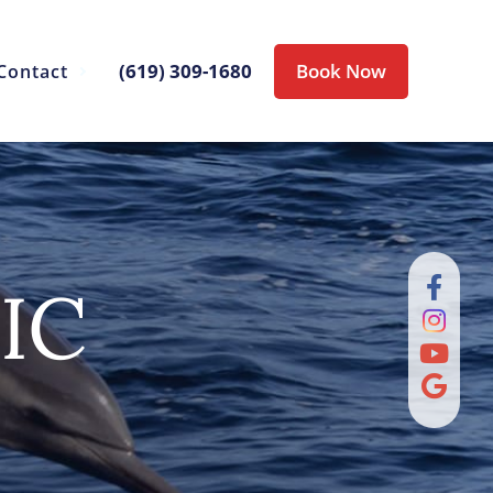
(619) 309-1680
Book Now
Contact
IC