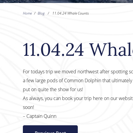
Home
/
Blog
/
11.04.24 Whale Counts
11.04.24 Wha
For todays trip we moved northwest after spotting s
a few large pods of Common Dolphin that ultimately
put on quite the show for us!
As always, you can book your trip here on our websi
soon!
– Captain Quinn