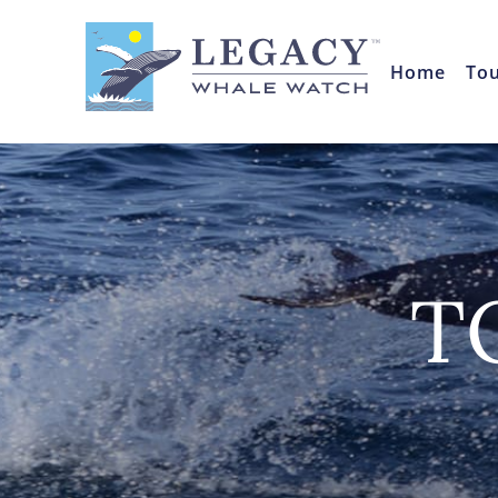
Home
To
T