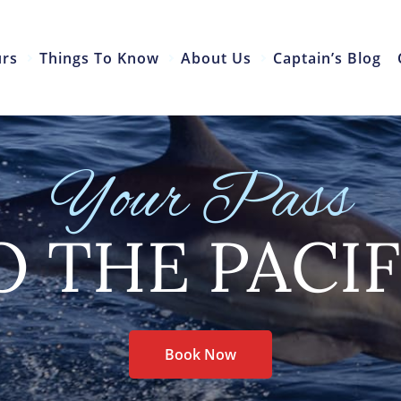
urs
Things To Know
About Us
Captain’s Blog
Your Pass
O THE PACIF
Book Now