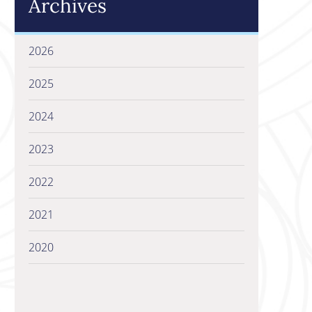
Archives
2026
2025
2024
2023
2022
2021
2020