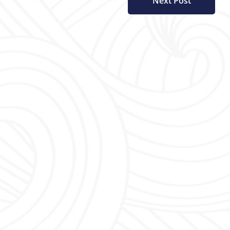
Next Post