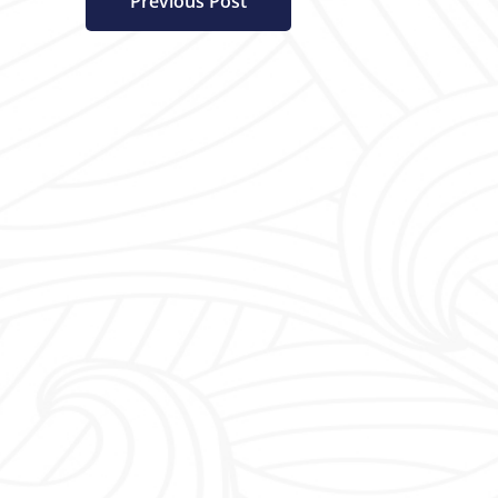
Previous Post