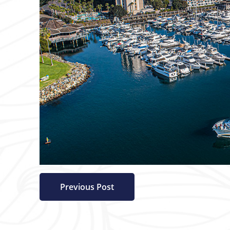
Previous Post