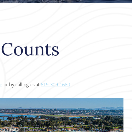
e Counts
te
or by calling us at
619-309-1680
.