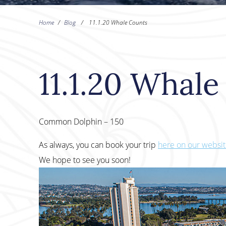
Home
/
Blog
/
11.1.20 Whale Counts
11.1.20 Whal
Common Dolphin – 150
As always, you can book your trip
here on our websi
We hope to see you soon!