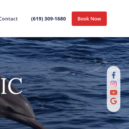
(619) 309-1680
Book Now
Contact
IC