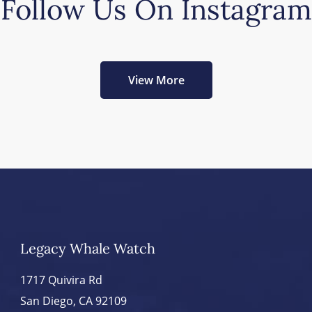
Follow Us On Instagram
View More
Legacy Whale Watch
1717 Quivira Rd
San Diego, CA 92109