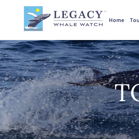
Home
To
T