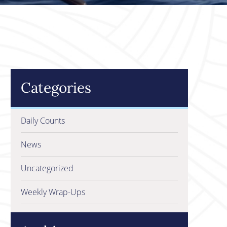
Categories
Daily Counts
News
Uncategorized
Weekly Wrap-Ups