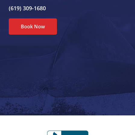
(619) 309-1680
Book Now