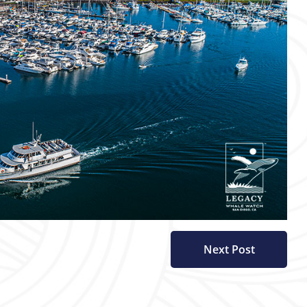
Next Post