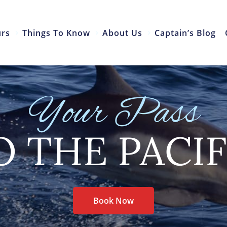
urs
Things To Know
About Us
Captain’s Blog
Your Pass
O THE PACIF
Book Now