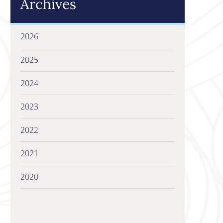
Archives
2026
2025
2024
2023
2022
2021
2020