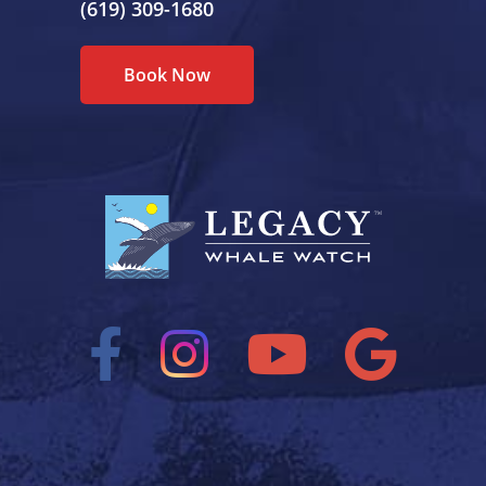
(619) 309-1680
Book Now