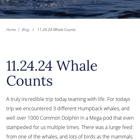
Home
/
Blog
/
11.24.24 Whale Counts
11.24.24 Whale
Counts
A truly incredible trip today teaming with life. For todays
trip we encountered 3 different Humpback whales, and
well over 1000 Common Dolphin in a Mega-pod that even
stampeded for us multiple times. There was a lunge feed
from one of the whales, and lots of birds as the mammals