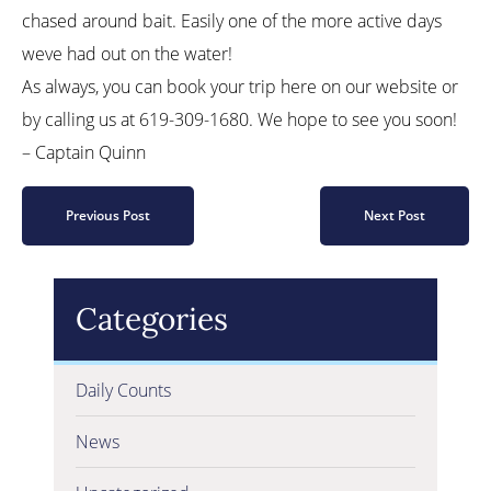
chased around bait. Easily one of the more active days
weve had out on the water!
As always, you can book your trip here on our website or
by calling us at 619-309-1680. We hope to see you soon!
– Captain Quinn
Previous Post
Next Post
Categories
Daily Counts
News