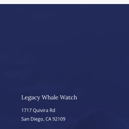
Legacy Whale Watch
1717 Quivira Rd
San Diego, CA 92109