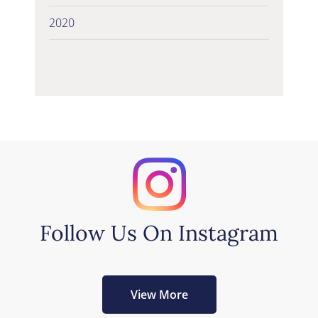
2020
Follow Us On Instagram
View More