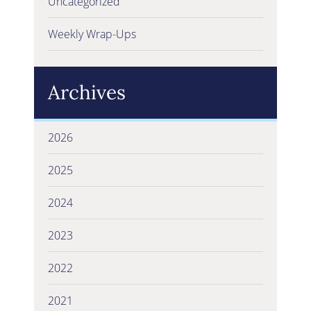
Uncategorized
Weekly Wrap-Ups
Archives
2026
2025
2024
2023
2022
2021