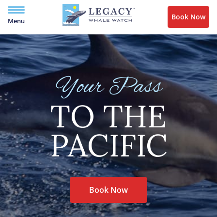
Book Now
Menu
Your Pass
TO THE
PACIFIC
Book Now