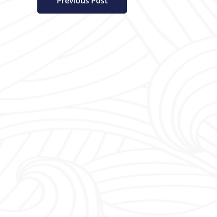
Previous Post