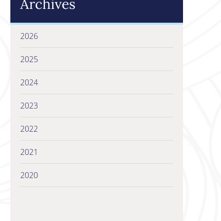
Archives
2026
2025
2024
2023
2022
2021
2020