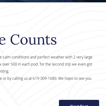
le Counts
at calm conditions and perfect weather with 2 very large
 over 500 in each pod. for the second trip we even got
tting.
te or by calling us at 619-309-1680. We hope to see you