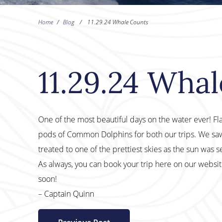
Home
/
Blog
/
11.29.24 Whale Counts
11.29.24 Wha
One of the most beautiful days on the water ever! Fl
pods of Common Dolphins for both our trips. We saw
treated to one of the prettiest skies as the sun was se
As always, you can book your trip here on our websi
soon!
– Captain Quinn