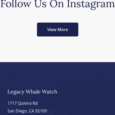
Follow Us On Instagram
View More
Legacy Whale Watch
1717 Quivira Rd
San Diego, CA 92109