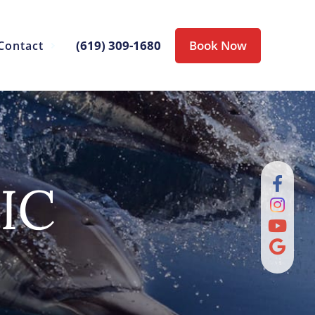
(619) 309-1680
Book Now
Contact
IC