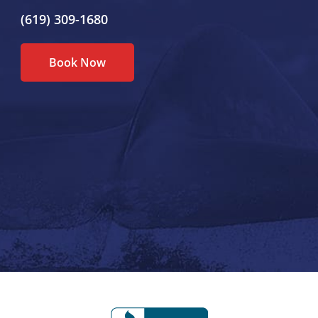
(619) 309-1680
Book Now