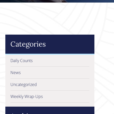
Categories
Daily Counts
News
Uncategorized
Weekly Wrap-Ups