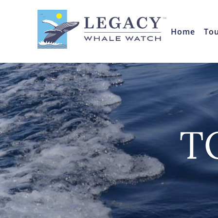
Home
To
T