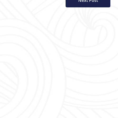
Next Post