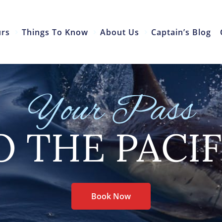
urs
Things To Know
About Us
Captain’s Blog
Your Pass
O THE PACIF
Book Now