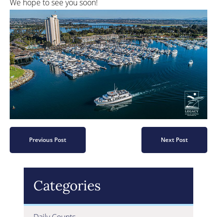
We hope to see you soon!
Previous Post
Next Post
Categories
Daily Counts