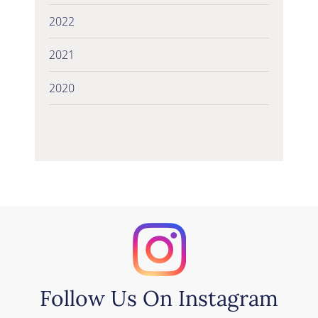
2022
2021
2020
Follow Us On Instagram