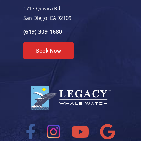
1717 Quivira Rd
San Diego, CA 92109
(619) 309-1680
Book Now