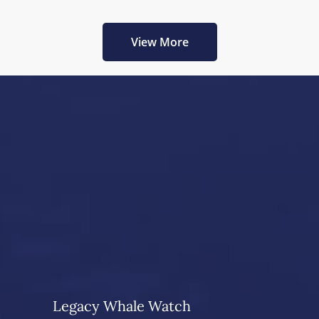
View More
Legacy Whale Watch