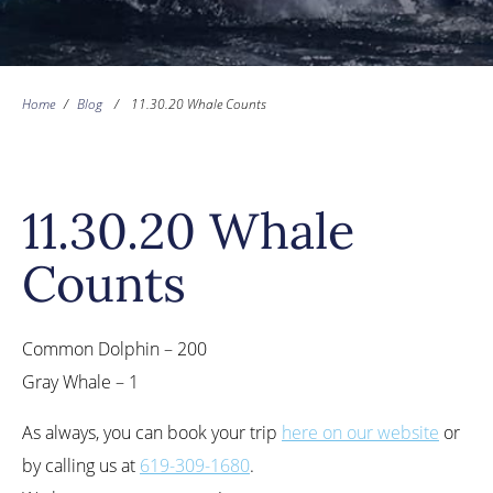
Home
/
Blog
/
11.30.20 Whale Counts
11.30.20 Whale
Counts
Common Dolphin – 200
Gray Whale – 1
As always, you can book your trip
here on our website
or
by calling us at
619-309-1680
.