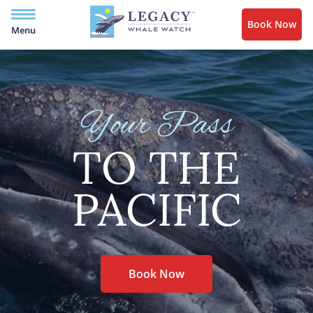
Book Now
Menu
Your Pass
TO THE
PACIFIC
Book Now