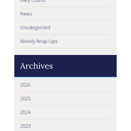
News
Uncategorized
Weekly Wrap-Ups
Archives
2026
2025
2024
2023