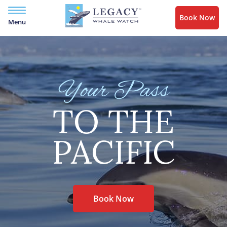
Book Now
Menu
Your Pass
TO THE
PACIFIC
Book Now