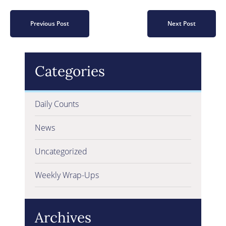
Previous Post
Next Post
Categories
Daily Counts
News
Uncategorized
Weekly Wrap-Ups
Archives