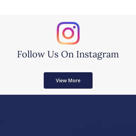
Follow Us On Instagram
View More