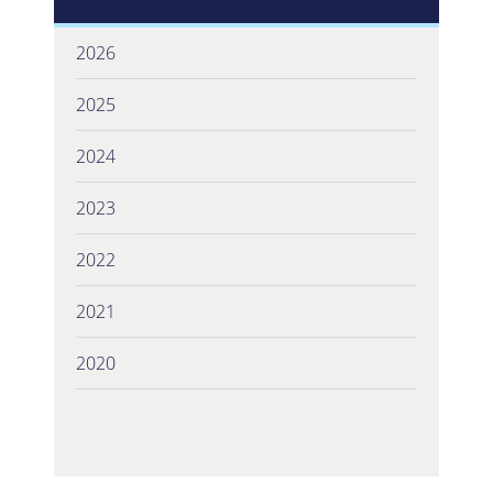
2026
2025
2024
2023
2022
2021
2020