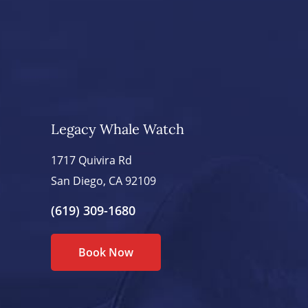
Legacy Whale Watch
1717 Quivira Rd
San Diego, CA 92109
(619) 309-1680
Book Now