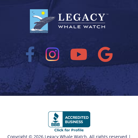
Copyright © 2026 Legacy Whale Watch. All rights reserved |