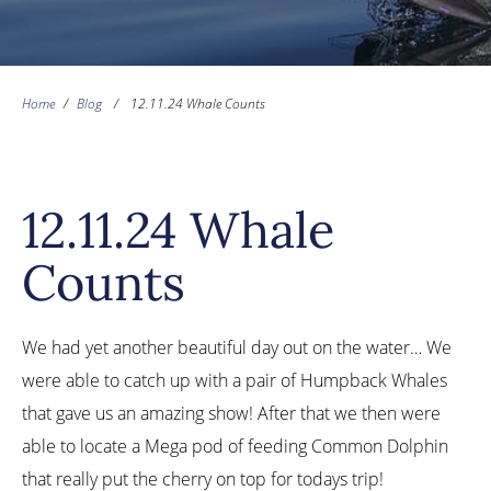
Home
/
Blog
/
12.11.24 Whale Counts
12.11.24 Whale
Counts
We had yet another beautiful day out on the water… We
were able to catch up with a pair of Humpback Whales
that gave us an amazing show! After that we then were
able to locate a Mega pod of feeding Common Dolphin
that really put the cherry on top for todays trip!