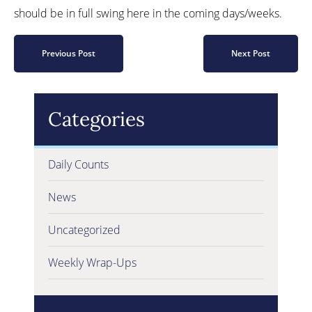
should be in full swing here in the coming days/weeks.
Previous Post
Next Post
Categories
Daily Counts
News
Uncategorized
Weekly Wrap-Ups