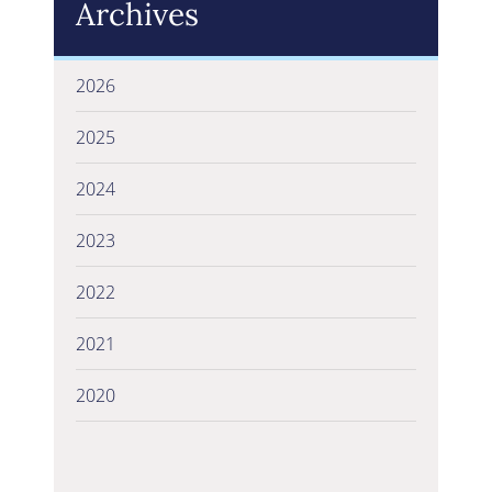
Archives
2026
2025
2024
2023
2022
2021
2020