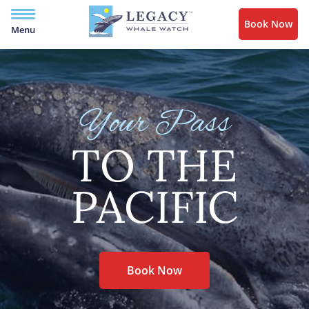
Book Now
Menu
Your Pass
TO THE
PACIFIC
Book Now