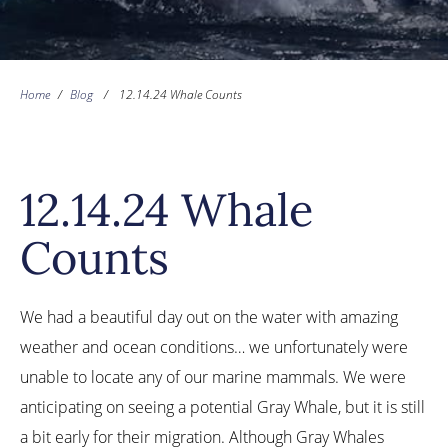
Home
/
Blog
/
12.14.24 Whale Counts
12.14.24 Whale
Counts
We had a beautiful day out on the water with amazing
weather and ocean conditions… we unfortunately were
unable to locate any of our marine mammals. We were
anticipating on seeing a potential Gray Whale, but it is still
a bit early for their migration. Although Gray Whales