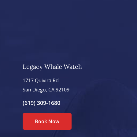
Legacy Whale Watch
1717 Quivira Rd
San Diego, CA 92109
(619) 309-1680
Book Now