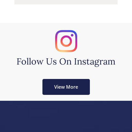
Follow Us On Instagram
View More