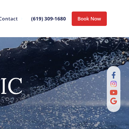
(619) 309-1680
Book Now
Contact
IC