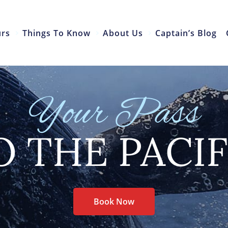
urs
Things To Know
About Us
Captain’s Blog
Your Pass
O THE PACIF
Book Now