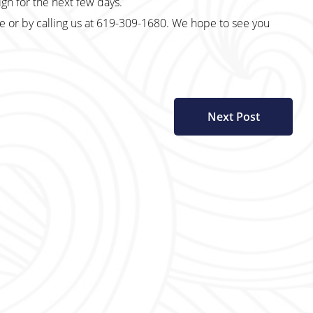
 sign for the next few days.
te or by calling us at 619-309-1680. We hope to see you
Next Post