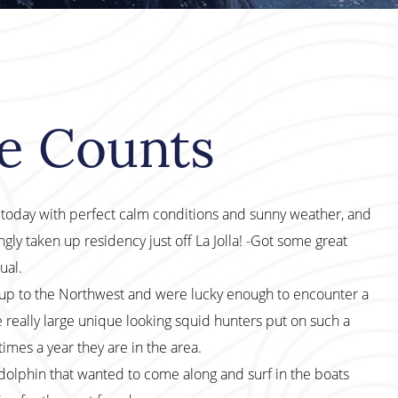
le Counts
f today with perfect calm conditions and sunny weather, and
ly taken up residency just off La Jolla! -Got some great
ual.
p to the Northwest and were lucky enough to encounter a
e really large unique looking squid hunters put on such a
times a year they are in the area.
phin that wanted to come along and surf in the boats