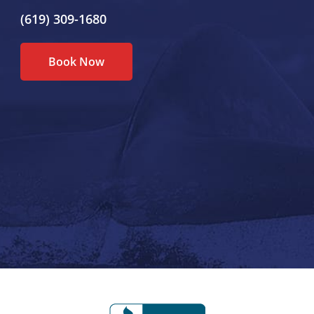
(619) 309-1680
Book Now