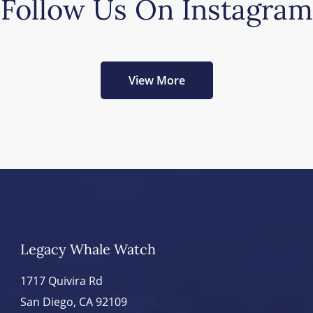
Follow Us On Instagram
View More
Legacy Whale Watch
1717 Quivira Rd
San Diego, CA 92109