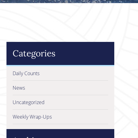
Categories
Daily Counts
News
Uncategorized
Weekly Wrap-Ups