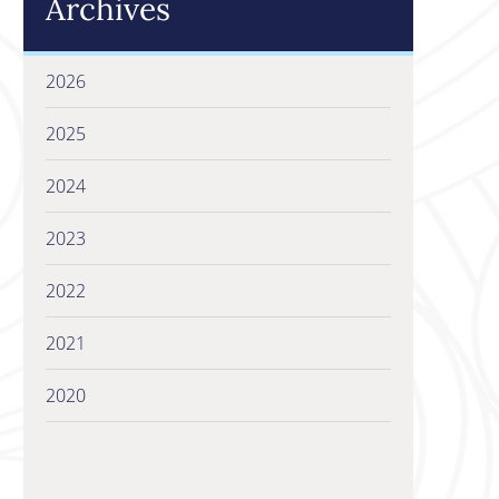
Archives
2026
2025
2024
2023
2022
2021
2020