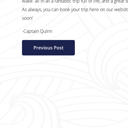
wake. all in all a fantastic trip full of life, and a great
As always, you can book your trip here on our websi
soon!
-Captain Quinn
Previous Post