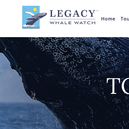
Home
To
T