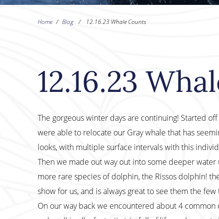
Home
/
Blog
/
12.16.23 Whale Counts
12.16.23 Wha
The gorgeous winter days are continuing! Started of
were able to relocate our Gray whale that has seeming
looks, with multiple surface intervals with this individ
Then we made out way out into some deeper water u
more rare species of dolphin, the Rissos dolphin! th
show for us, and is always great to see them the few 
On our way back we encountered about 4 common dol