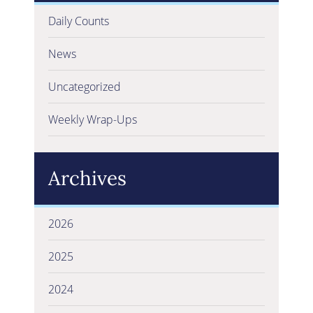
Daily Counts
News
Uncategorized
Weekly Wrap-Ups
Archives
2026
2025
2024