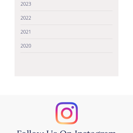
2023
2022
2021
2020