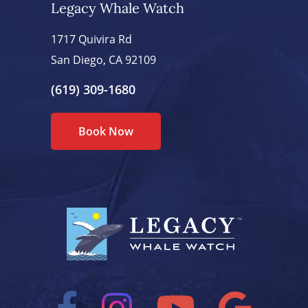
Legacy Whale Watch
1717 Quivira Rd
San Diego, CA 92109
(619) 309-1680
Book Now