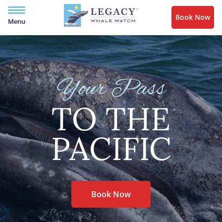
Book Now
Menu
Your Pass
TO THE
PACIFIC
Book Now