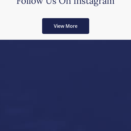
Follow Us On Instagram
View More