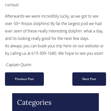
curious!
Afterwards we were incredibly lucky, as we got to see
over 50+ Rissos dolphins! By far the largest pod we had
ever seen of these really interesting dolphin. what a day,
and its looking really good for the next few days.
As always, you can book your trip here on our website or
by calling us at 619-309-1680. We hope to see you soon!
-Captain Quinn
Previous Post
Next Post
Categories