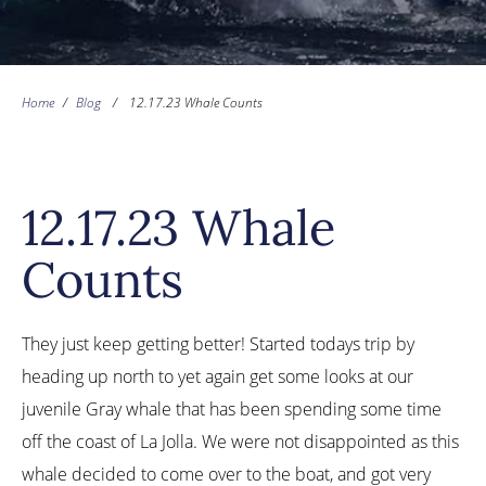
Home
/
Blog
/
12.17.23 Whale Counts
12.17.23 Whale
Counts
They just keep getting better! Started todays trip by
heading up north to yet again get some looks at our
juvenile Gray whale that has been spending some time
off the coast of La Jolla. We were not disappointed as this
whale decided to come over to the boat, and got very