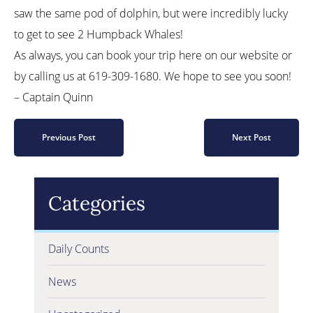
saw the same pod of dolphin, but were incredibly lucky
to get to see 2 Humpback Whales!
As always, you can book your trip here on our website or
by calling us at 619-309-1680. We hope to see you soon!
– Captain Quinn
Previous Post
Next Post
Categories
Daily Counts
News