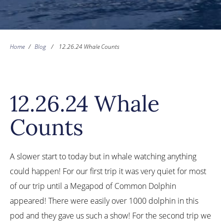
Home
/
Blog
/
12.26.24 Whale Counts
12.26.24 Whale
Counts
A slower start to today but in whale watching anything
could happen! For our first trip it was very quiet for most
of our trip until a Megapod of Common Dolphin
appeared! There were easily over 1000 dolphin in this
pod and they gave us such a show! For the second trip we