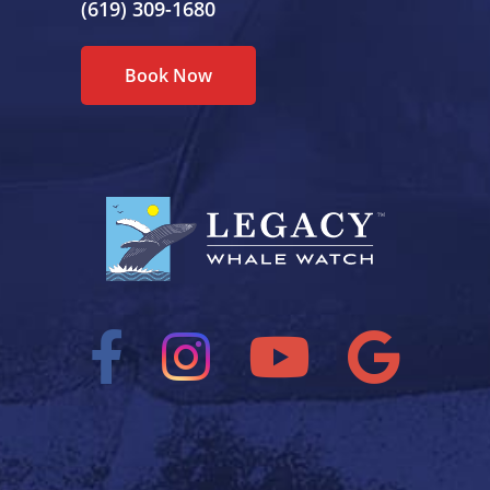
(619) 309-1680
Book Now