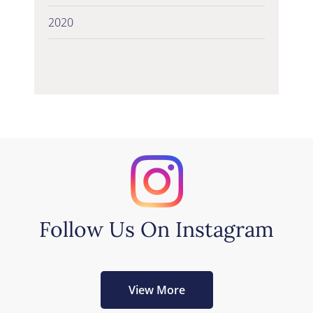
2020
Follow Us On Instagram
View More