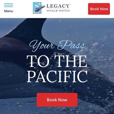
Book Now
Menu
Your Pass
TO THE
PACIFIC
Book Now