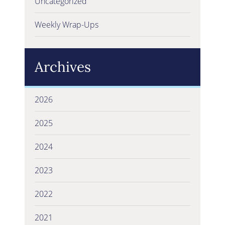
Uncategorized
Weekly Wrap-Ups
Archives
2026
2025
2024
2023
2022
2021