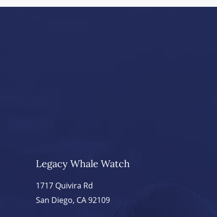
Legacy Whale Watch
1717 Quivira Rd
San Diego, CA 92109