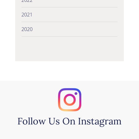
2021
2020
Follow Us On Instagram