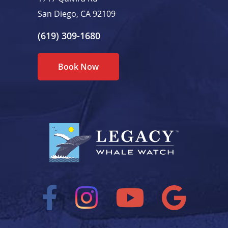
San Diego, CA 92109
(619) 309-1680
Book Now