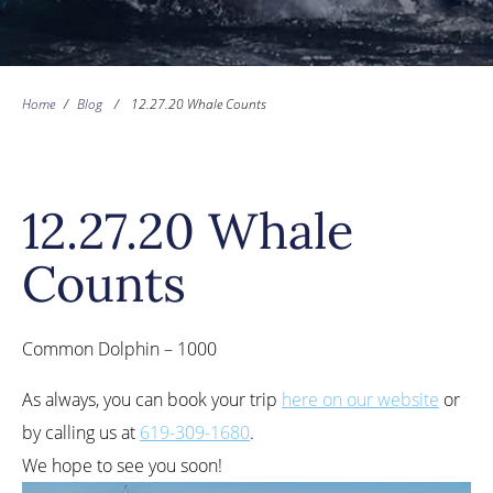
Home
/
Blog
/
12.27.20 Whale Counts
12.27.20 Whale
Counts
Common Dolphin – 1000
As always, you can book your trip
here on our website
or
by calling us at
619-309-1680
.
We hope to see you soon!