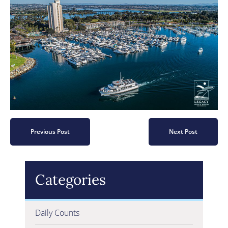
Previous Post
Next Post
Categories
Daily Counts