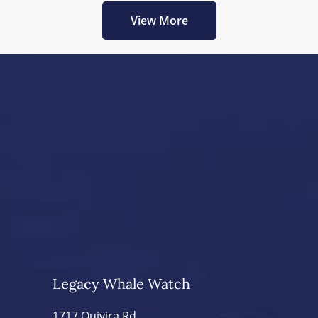
View More
Legacy Whale Watch
1717 Quivira Rd