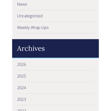
News
Uncategorized
Weekly Wrap-Ups
Archives
2026
2025
2024
2023
2022