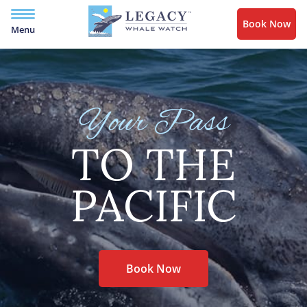
Book Now
Menu
Your Pass
TO THE
PACIFIC
Book Now