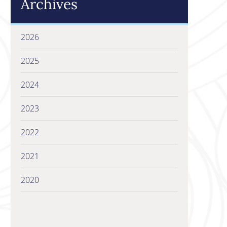
Archives
2026
2025
2024
2023
2022
2021
2020