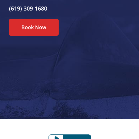
(619) 309-1680
Book Now