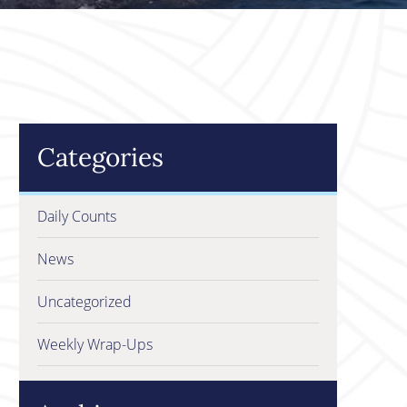
Categories
Daily Counts
News
Uncategorized
Weekly Wrap-Ups