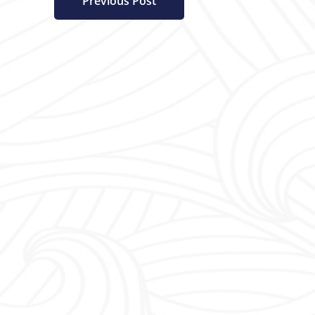
Previous Post