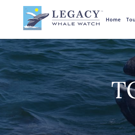
Home
To
T