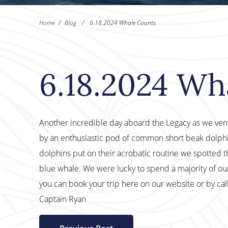
Home
/
Blog
/
6.18.2024 Whale Counts
6.18.2024 Wh
Another incredible day aboard the Legacy as we ve
by an enthusiastic pod of common short beak dolphin 
dolphins put on their acrobatic routine we spotted t
blue whale. We were lucky to spend a majority of ou
you can book your trip here on our website or by ca
Captain Ryan