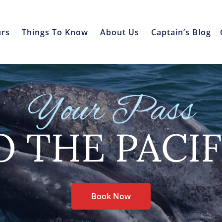
urs
Things To Know
About Us
Captain’s Blog
Your Pass
O THE PACIF
Book Now