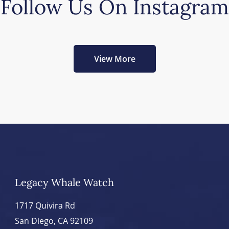
Follow Us On Instagram
View More
Legacy Whale Watch
1717 Quivira Rd
San Diego, CA 92109