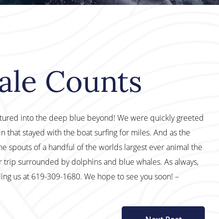
ale Counts
ntured into the deep blue beyond! We were quickly greeted
that stayed with the boat surfing for miles. And as the
he spouts of a handful of the worlds largest ever animal the
r trip surrounded by dolphins and blue whales. As always,
lling us at 619-309-1680. We hope to see you soon! –