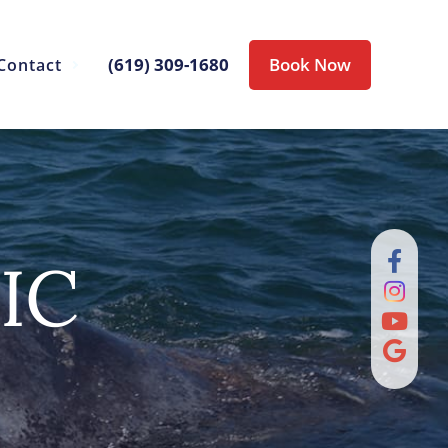
(619) 309-1680
Book Now
Contact
IC