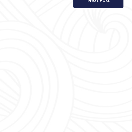
Next Post