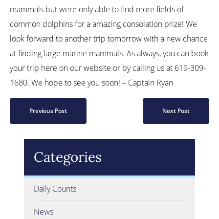
mammals but were only able to find more fields of
common dolphins for a amazing consolation prize! We
look forward to another trip tomorrow with a new chance
at finding large marine mammals. As always, you can book
your trip here on our website or by calling us at 619-309-
1680. We hope to see you soon! – Captain Ryan
Previous Post
Next Post
Categories
Daily Counts
News