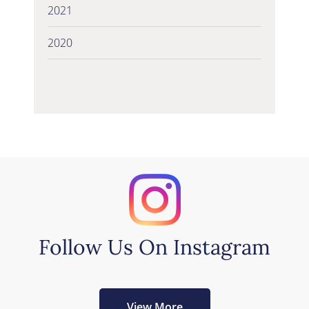
2021
2020
Follow Us On Instagram
View More