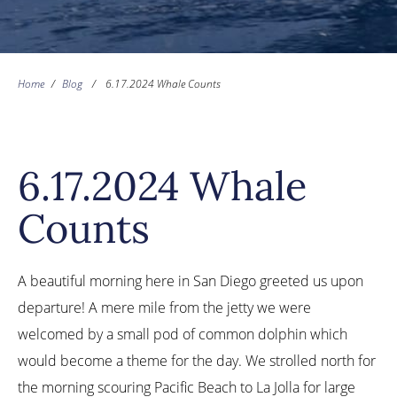
Home
/
Blog
/
6.17.2024 Whale Counts
6.17.2024 Whale
Counts
A beautiful morning here in San Diego greeted us upon
departure! A mere mile from the jetty we were
welcomed by a small pod of common dolphin which
would become a theme for the day. We strolled north for
the morning scouring Pacific Beach to La Jolla for large