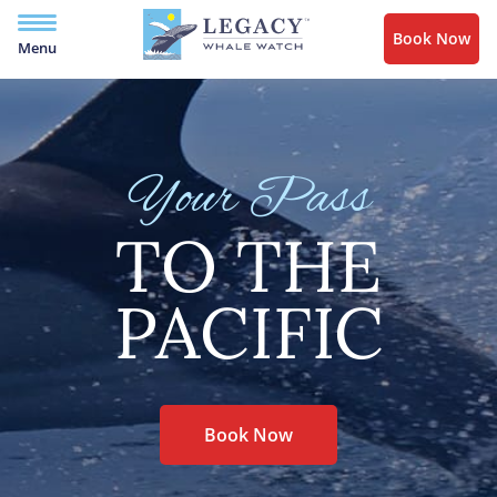
Book Now
Menu
Your Pass
TO THE
PACIFIC
Book Now