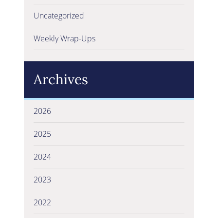
Uncategorized
Weekly Wrap-Ups
Archives
2026
2025
2024
2023
2022