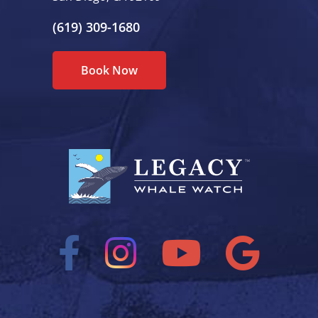
(619) 309-1680
Book Now