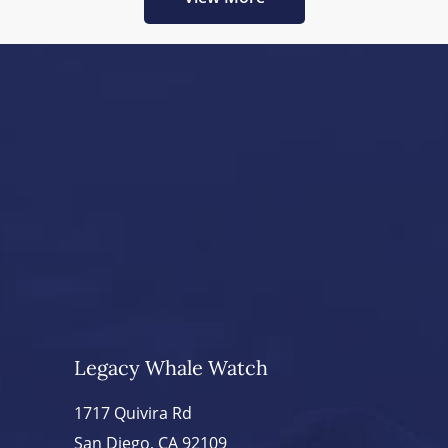
Legacy Whale Watch
1717 Quivira Rd
San Diego, CA 92109