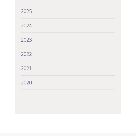
2025
2024
2023
2022
2021
2020