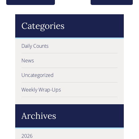
Categories
Daily Counts
News
Uncategorized
Weekly Wrap-Ups
Archives
2026