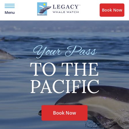
Book Now
Menu
Your Pass
TO THE
PACIFIC
Book Now