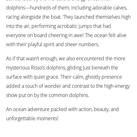
dolphins—hundreds of them, including adorable calves,
racing alongside the boat. They launched themselves high
into the air, performing acrobatic jumps that had
everyone on board cheering in awe! The ocean felt alive
with their playful spirit and sheer numbers.
As if that wasn’t enough, we also encountered the more
mysterious Risso’s dolphins, gliding just beneath the
surface with quiet grace. Their calm, ghostly presence
added a touch of wonder and contrast to the high-energy
show put on by the common dolphins.
An ocean adventure packed with action, beauty, and
unforgettable moments!