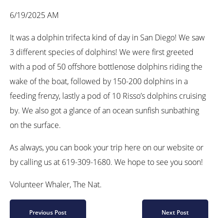
6/19/2025 AM
It was a dolphin trifecta kind of day in San Diego! We saw
3 different species of dolphins! We were first greeted
with a pod of 50 offshore bottlenose dolphins riding the
wake of the boat, followed by 150-200 dolphins in a
feeding frenzy, lastly a pod of 10 Risso’s dolphins cruising
by. We also got a glance of an ocean sunfish sunbathing
on the surface.
As always, you can book your trip here on our website or
by calling us at 619-309-1680. We hope to see you soon!
Volunteer Whaler, The Nat.
Previous Post
Next Post