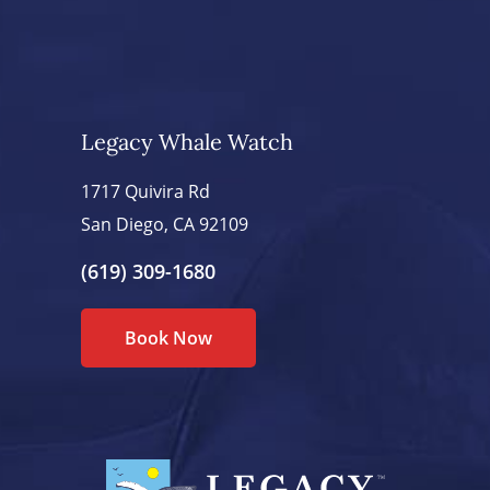
Legacy Whale Watch
1717 Quivira Rd
San Diego, CA 92109
(619) 309-1680
Book Now