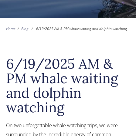
Home
/
Blog
/
6/19/2025 AM & PM whale waiting and dolphin watching
6/19/2025 AM &
PM whale waiting
and dolphin
watching
On two unforgettable whale watching trips, we were
surrounded by the incredible energy of common