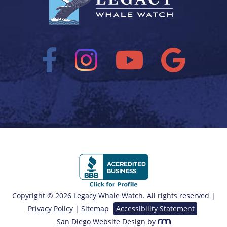
Copyright © 2026 Legacy Whale Watch. All rights reserved |
Privacy Policy
|
Sitemap
Accessibility Statement
San Diego Website Design
by