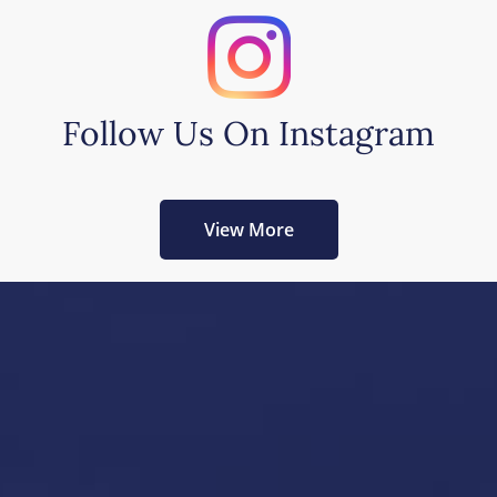
Follow Us On Instagram
View More