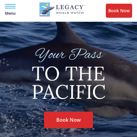
Book Now
Menu
Your Pass
TO THE
PACIFIC
Book Now