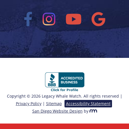
Copyright © 2026 Legacy Whale Watch. All rights reserved |
Privacy Policy
|
Sitemap
Accessibility Statement
San Diego Website Design
by