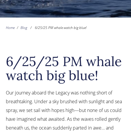
Home
/
Blog
/
6/25/25 PM whale watch big blue!
6/25/25 PM whale
watch big blue!
Our journey aboard the Legacy was nothing short of
breathtaking. Under a sky brushed with sunlight and sea
spray, we set sail with hopes high—but none of us could
have imagined what awaited. As the waves rolled gently
beneath us, the ocean suddenly parted in awe… and