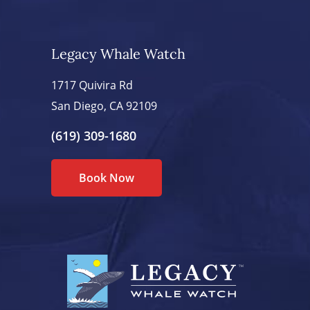
Legacy Whale Watch
1717 Quivira Rd
San Diego, CA 92109
(619) 309-1680
Book Now