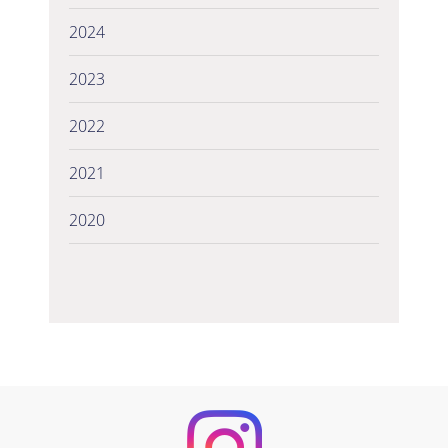
2024
2023
2022
2021
2020