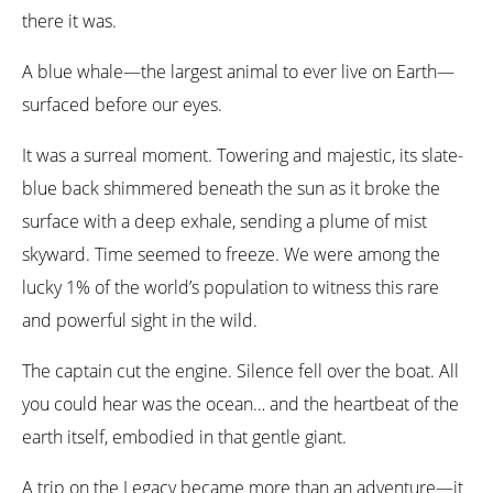
there it was.
A blue whale—the largest animal to ever live on Earth—
surfaced before our eyes.
It was a surreal moment. Towering and majestic, its slate-
blue back shimmered beneath the sun as it broke the
surface with a deep exhale, sending a plume of mist
skyward. Time seemed to freeze. We were among the
lucky 1% of the world’s population to witness this rare
and powerful sight in the wild.
The captain cut the engine. Silence fell over the boat. All
you could hear was the ocean… and the heartbeat of the
earth itself, embodied in that gentle giant.
A trip on the Legacy became more than an adventure—it