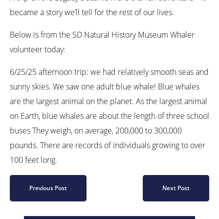
became a story we’ll tell for the rest of our lives.
Below is from the SD Natural History Museum Whaler
volunteer today:
6/25/25 afternoon trip: we had relatively smooth seas and
sunny skies. We saw one adult blue whale! Blue whales
are the largest animal on the planet. As the largest animal
on Earth, blue whales are about the length of three school
buses They weigh, on average, 200,000 to 300,000
pounds. There are records of individuals growing to over
100 feet long.
Previous Post
Next Post