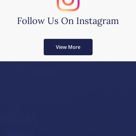
Follow Us On Instagram
View More