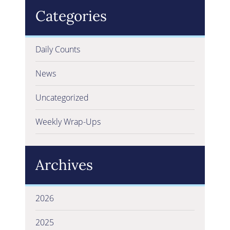
Categories
Daily Counts
News
Uncategorized
Weekly Wrap-Ups
Archives
2026
2025