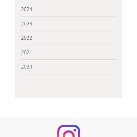
2024
2023
2022
2021
2020