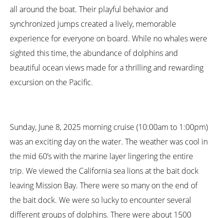
all around the boat. Their playful behavior and
synchronized jumps created a lively, memorable
experience for everyone on board. While no whales were
sighted this time, the abundance of dolphins and
beautiful ocean views made for a thrilling and rewarding
excursion on the Pacific.
Sunday, June 8, 2025 morning cruise (10:00am to 1:00pm)
was an exciting day on the water. The weather was cool in
the mid 60’s with the marine layer lingering the entire
trip. We viewed the California sea lions at the bait dock
leaving Mission Bay. There were so many on the end of
the bait dock. We were so lucky to encounter several
different groups of dolphins. There were about 1500