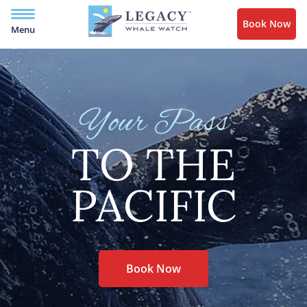
Book Now
Menu
Your Pass
TO THE
PACIFIC
Book Now