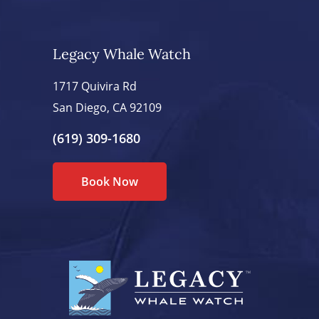
Legacy Whale Watch
1717 Quivira Rd
San Diego, CA 92109
(619) 309-1680
Book Now