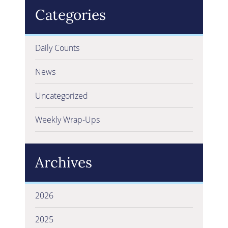
Categories
Daily Counts
News
Uncategorized
Weekly Wrap-Ups
Archives
2026
2025