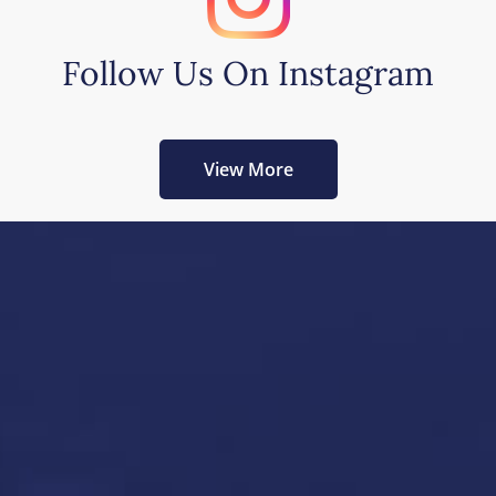
Follow Us On Instagram
View More