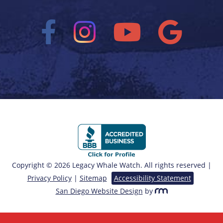
Copyright © 2026 Legacy Whale Watch. All rights reserved |
Privacy Policy
|
Sitemap
Accessibility Statement
San Diego Website Design
by