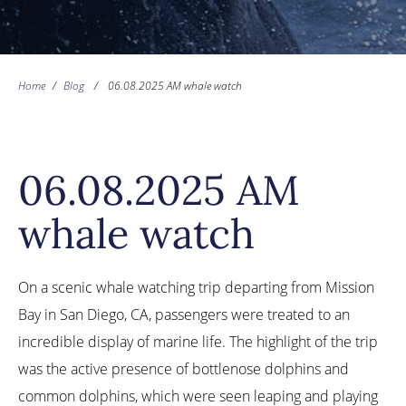
Home
/
Blog
/
06.08.2025 AM whale watch
06.08.2025 AM
whale watch
On a scenic whale watching trip departing from Mission
Bay in San Diego, CA, passengers were treated to an
incredible display of marine life. The highlight of the trip
was the active presence of bottlenose dolphins and
common dolphins, which were seen leaping and playing