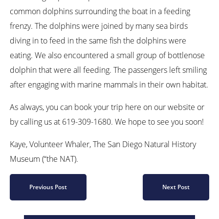
common dolphins surrounding the boat in a feeding
frenzy. The dolphins were joined by many sea birds
diving in to feed in the same fish the dolphins were
eating. We also encountered a small group of bottlenose
dolphin that were all feeding. The passengers left smiling
after engaging with marine mammals in their own habitat.
As always, you can book your trip here on our website or
by calling us at 619-309-1680. We hope to see you soon!
Kaye, Volunteer Whaler, The San Diego Natural History
Museum (“the NAT).
Previous Post
Next Post