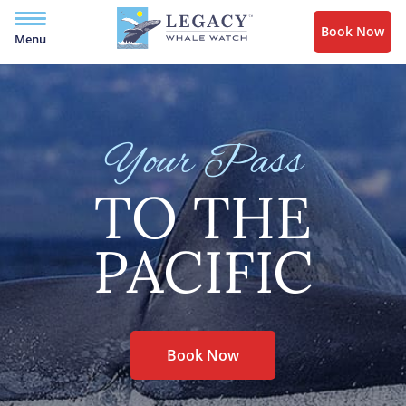
Book Now
Menu
Your Pass
TO THE
PACIFIC
Book Now