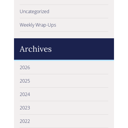
Uncategorized
Weekly Wrap-Ups
Archives
2026
2025
2024
2023
2022