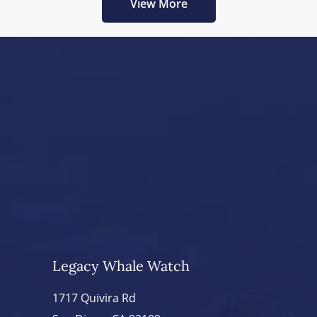
View More
Legacy Whale Watch
1717 Quivira Rd