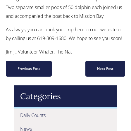
Two separate smaller pods of 50 dolphin each joined us
and accompanied the boat back to Mission Bay
As always, you can book your trip here on our website or
by calling us at 619-309-1680. We hope to see you soon!
Jim J., Volunteer Whaler, The Nat
Previous Post
Next Post
Categories
Daily Counts
News