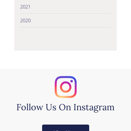
2021
2020
Follow Us On Instagram