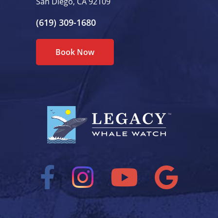
San Diego, CA 92109
(619) 309-1680
Book Now