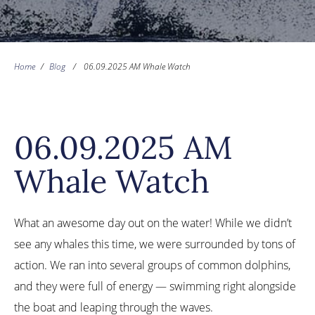
Home
/
Blog
/
06.09.2025 AM Whale Watch
06.09.2025 AM
Whale Watch
What an awesome day out on the water! While we didn’t
see any whales this time, we were surrounded by tons of
action. We ran into several groups of common dolphins,
and they were full of energy — swimming right alongside
the boat and leaping through the waves.