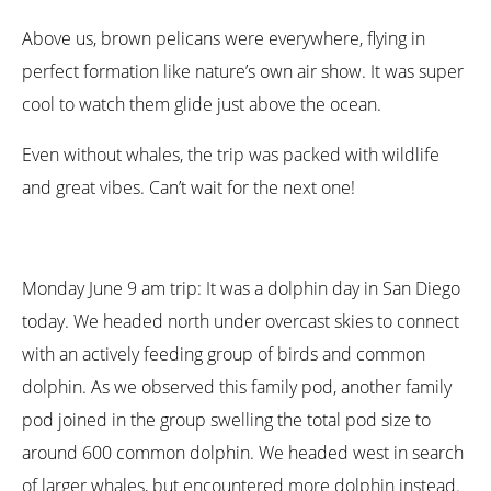
Above us, brown pelicans were everywhere, flying in
perfect formation like nature’s own air show. It was super
cool to watch them glide just above the ocean.
Even without whales, the trip was packed with wildlife
and great vibes. Can’t wait for the next one!
Monday June 9 am trip: It was a dolphin day in San Diego
today. We headed north under overcast skies to connect
with an actively feeding group of birds and common
dolphin. As we observed this family pod, another family
pod joined in the group swelling the total pod size to
around 600 common dolphin. We headed west in search
of larger whales, but encountered more dolphin instead.