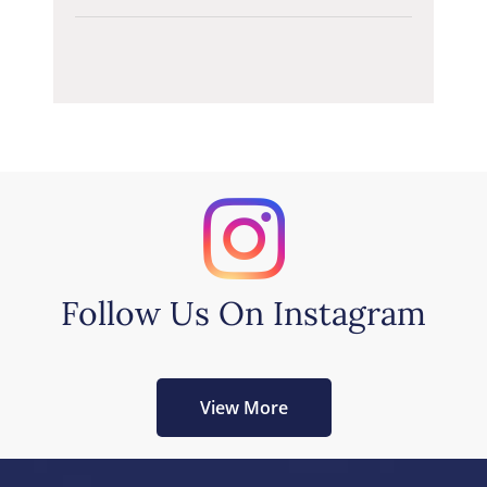
Follow Us On Instagram
View More