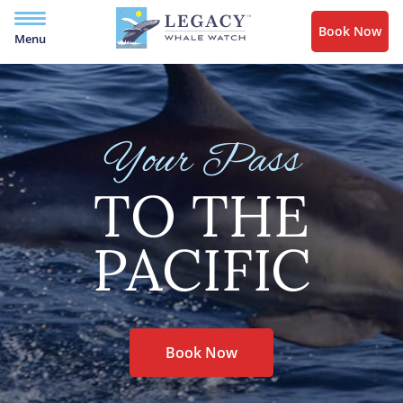
Book Now
Menu
Your Pass
TO THE
PACIFIC
Book Now