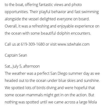
to the boat, offering fantastic views and photo
opportunities. Their playful behavior and fast swimming
alongside the vessel delighted everyone on board.
Overall, it was a refreshing and enjoyable experience on
the ocean with some beautiful dolphin encounters.
Call us at 619-309-1680 or visit www.sdwhale.com
Captain Sean
Sat., July 5, afternoon
The weather was a perfect San Diego summer day as we
headed out to the ocean under blue skies and sunshine.
We spotted lots of birds diving and were hopeful that
some ocean mammals might get in on the action. But
nothing was spotted until we came across a large Mola