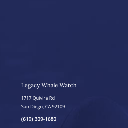
Legacy Whale Watch
1717 Quivira Rd
San Diego, CA 92109
(619) 309-1680