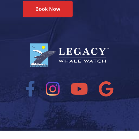
Book Now