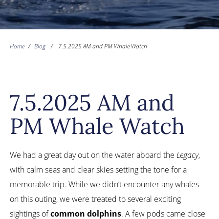
Home
/
Blog
/
7.5.2025 AM and PM Whale Watch
7.5.2025 AM and
PM Whale Watch
We had a great day out on the water aboard the
Legacy
,
with calm seas and clear skies setting the tone for a
memorable trip. While we didn’t encounter any whales
on this outing, we were treated to several exciting
sightings of
common dolphins
. A few pods came close