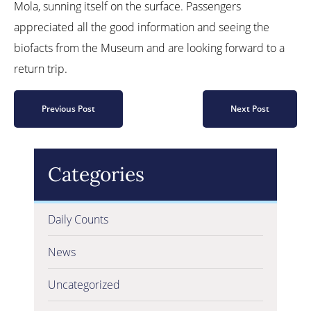
Mola, sunning itself on the surface. Passengers
appreciated all the good information and seeing the
biofacts from the Museum and are looking forward to a
return trip.
Previous Post
Next Post
Categories
Daily Counts
News
Uncategorized