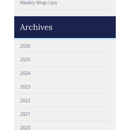
Weekly Wrap-Ups
Archives
2026
2025
2024
2023
2022
2021
2020