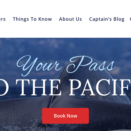
urs
Things To Know
About Us
Captain’s Blog
Your Pass
O THE PACIF
Book Now