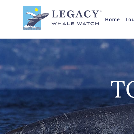
Home
To
T