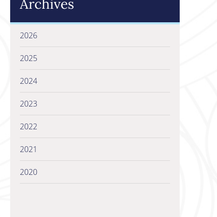
Archives
2026
2025
2024
2023
2022
2021
2020