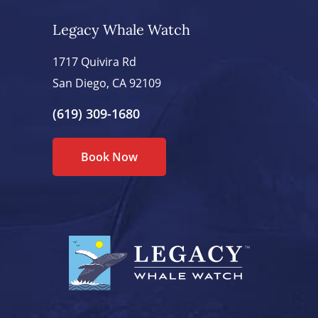
Legacy Whale Watch
1717 Quivira Rd
San Diego, CA 92109
(619) 309-1680
Book Now