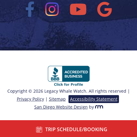
Copyright © 2026 Legacy Whale Watch. All rights reserved |
Privacy Policy
|
Sitemap
Accessibility Statement
San Diego Website Design
by
TRIP SCHEDULE/BOOKING
/*===== End of Sticky Contact ======*/ ?>