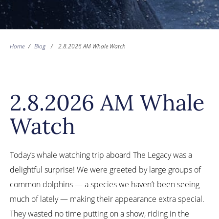
Home
/
Blog
/
2.8.2026 AM Whale Watch
2.8.2026 AM Whale
Watch
Today’s whale watching trip aboard The Legacy was a
delightful surprise! We were greeted by large groups of
common dolphins — a species we haven’t been seeing
much of lately — making their appearance extra special.
They wasted no time putting on a show, riding in the