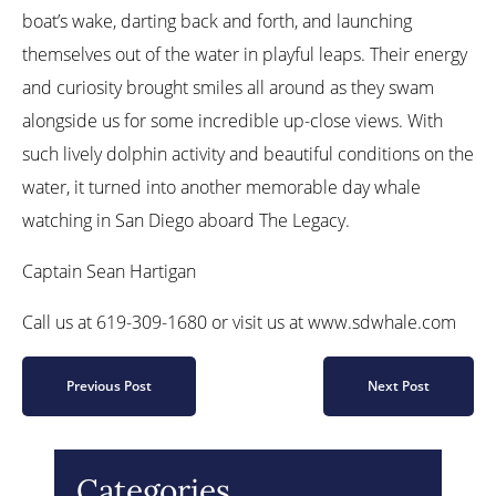
boat’s wake, darting back and forth, and launching
themselves out of the water in playful leaps. Their energy
and curiosity brought smiles all around as they swam
alongside us for some incredible up-close views. With
such lively dolphin activity and beautiful conditions on the
water, it turned into another memorable day whale
watching in San Diego aboard The Legacy.
Captain Sean Hartigan
Call us at 619-309-1680 or visit us at www.sdwhale.com
Previous Post
Next Post
Categories