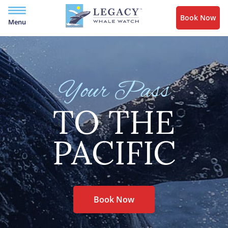
Book Now
Menu
Your Pass
TO THE
PACIFIC
Book Now