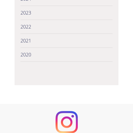
2023
2022
2021
2020