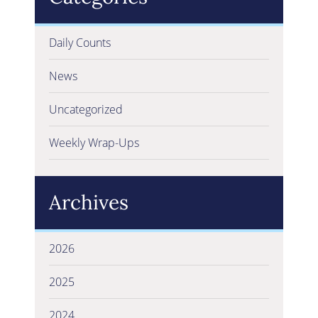
Daily Counts
News
Uncategorized
Weekly Wrap-Ups
Archives
2026
2025
2024