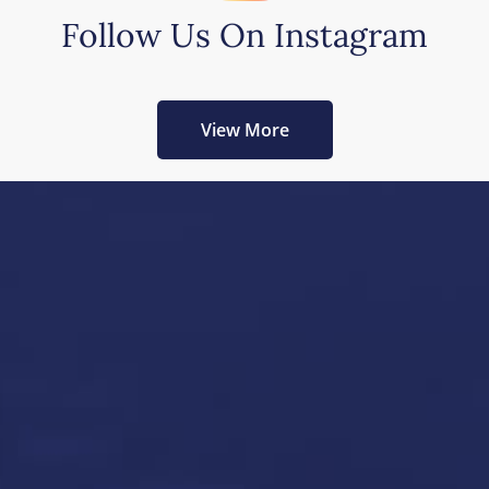
Follow Us On Instagram
View More