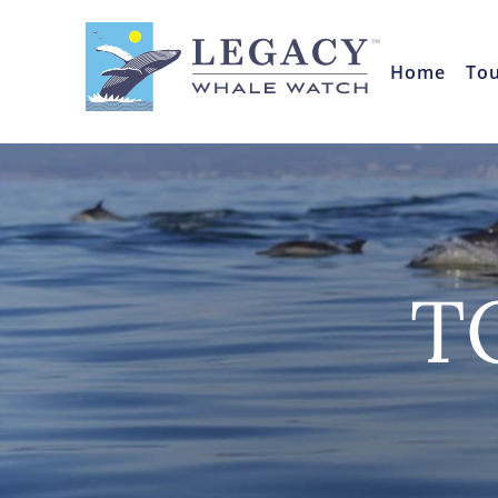
Home
To
T