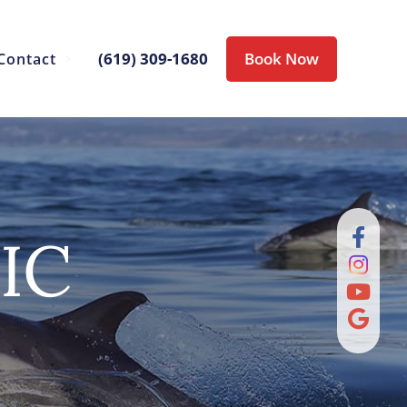
(619) 309-1680
Book Now
Contact
IC