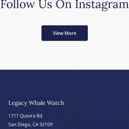
Follow Us On Instagram
View More
Legacy Whale Watch
1717 Quivira Rd
San Diego, CA 92109