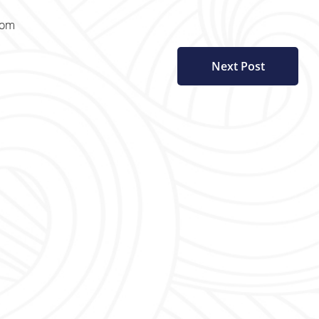
com
Next Post