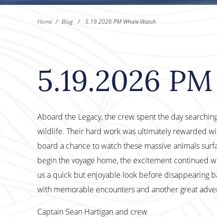
Home
/
Blog
/
5.19.2026 PM Whale Watch
5.19.2026 P
Aboard the Legacy, the crew spent the day searching
wildlife. Their hard work was ultimately rewarded wit
board a chance to watch these massive animals surfa
begin the voyage home, the excitement continued 
us a quick but enjoyable look before disappearing b
with memorable encounters and another great adven
Captain Sean Hartigan and crew