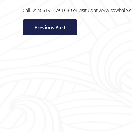
Call us at 619-309-1680 or visit us at www.sdwhale.
Previous Post