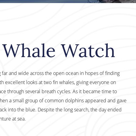
M Whale Watch
 far and wide across the open ocean in hopes of finding
h excellent looks at two fin whales, giving everyone on
ce through several breath cycles. As it became time to
when a small group of common dolphins appeared and gave
ack into the blue. Despite the long search, the day ended
ture at sea.