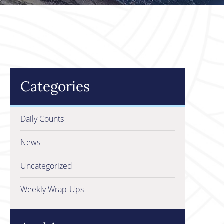
Categories
Daily Counts
News
Uncategorized
Weekly Wrap-Ups