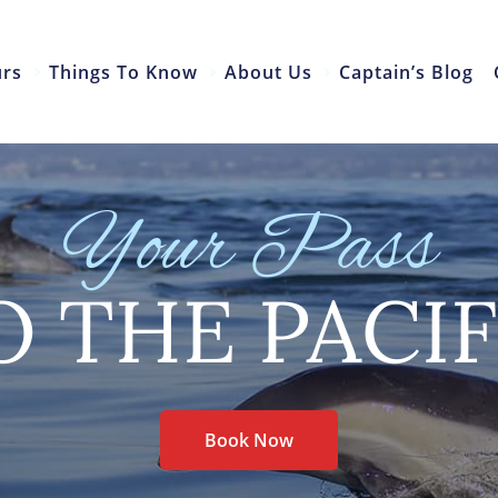
urs
Things To Know
About Us
Captain’s Blog
Your Pass
O THE PACIF
Book Now