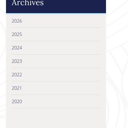
Archives
2026
2025
2024
2023
2022
2021
2020