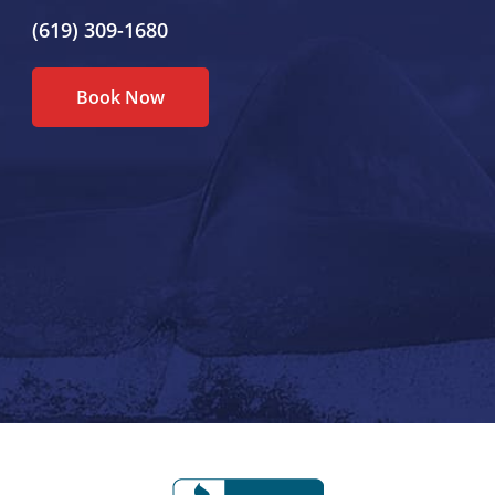
(619) 309-1680
Book Now