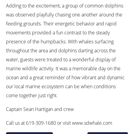
Adding to the excitement, a group of common dolphins
was observed playfully chasing one another around the
feeding grounds. Their energetic behavior and rapid
movements provided a fun contrast to the steady
presence of the humpbacks. With whales surfacing
throughout the area and dolphins darting across the
water, guests were treated to a wonderful display of
marine wildlife activity. It was a memorable day on the
ocean and a great reminder of how vibrant and dynamic
our local marine ecosystem can be when conditions
come together just right.
Captain Sean Hartigan and crew
Call us at 619-309-1680 or visit www.sdwhale.com