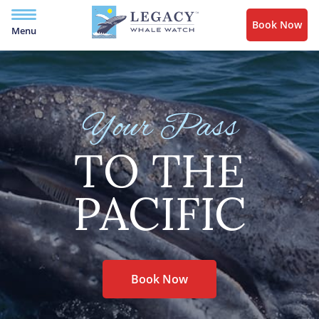
Book Now
Menu
Your Pass
TO THE
PACIFIC
Book Now