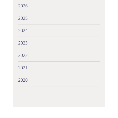
2026
2025
2024
2023
2022
2021
2020