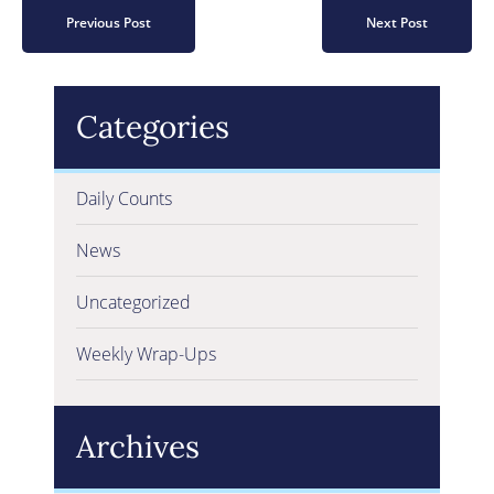
Previous Post
Next Post
Categories
Daily Counts
News
Uncategorized
Weekly Wrap-Ups
Archives