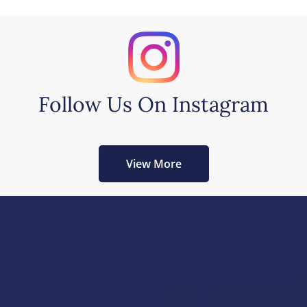
Follow Us On Instagram
View More