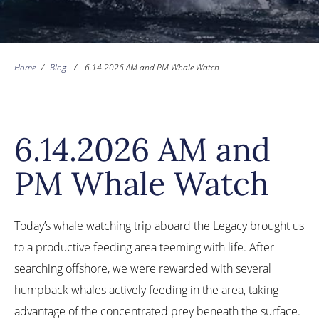
Home
/
Blog
/
6.14.2026 AM and PM Whale Watch
6.14.2026 AM and
PM Whale Watch
Today’s whale watching trip aboard the Legacy brought us
to a productive feeding area teeming with life. After
searching offshore, we were rewarded with several
humpback whales actively feeding in the area, taking
advantage of the concentrated prey beneath the surface.