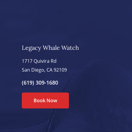
Legacy Whale Watch
1717 Quivira Rd
San Diego, CA 92109
(619) 309-1680
Book Now