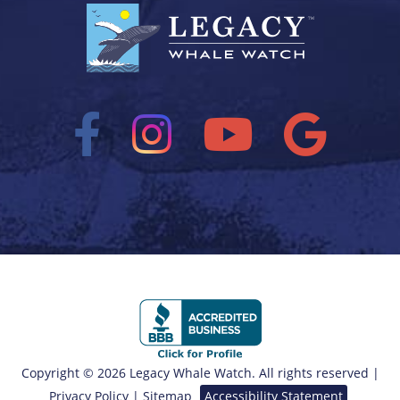
Copyright © 2026 Legacy Whale Watch. All rights reserved |
Privacy Policy
|
Sitemap
Accessibility Statement