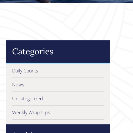
Categories
Daily Counts
News
Uncategorized
Weekly Wrap-Ups