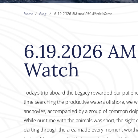
Home
/
Blog
/
6.19.2026 AM and PM Whale Watch
6.19.2026 A
Watch
Today’s trip aboard the Legacy rewarded our patien
time searching the productive waters offshore, we w
anchovies, accompanied by a group of common dolph
While our time with the animals was short, the sight
darting through the area made every moment worthwhi