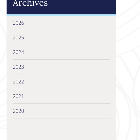
Archives
2026
2025
2024
2023
2022
2021
2020