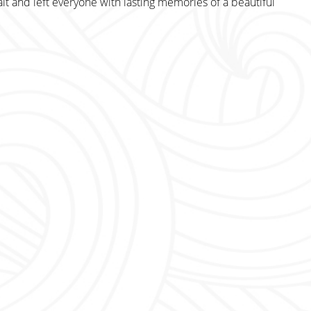
it and left everyone with lasting memories of a beautiful