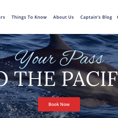
urs
Things To Know
About Us
Captain’s Blog
Your Pass
O THE PACIF
Book Now