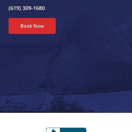
(619) 309-1680
Book Now