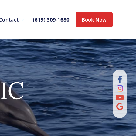
(619) 309-1680
Book Now
Contact
IC