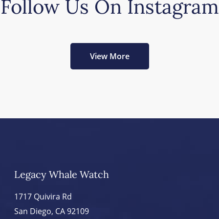
Follow Us On Instagram
View More
Legacy Whale Watch
1717 Quivira Rd
San Diego, CA 92109