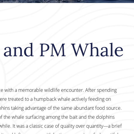
M and PM Whale
ce with a memorable wildlife encounter. After spending
ere treated to a humpback whale actively feeding on
ins taking advantage of the same abundant food source.
 of the whale surfacing among the bait and the dolphins
le. It was a classic case of quality over quantity—a brief