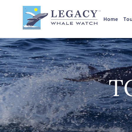
Home
To
T