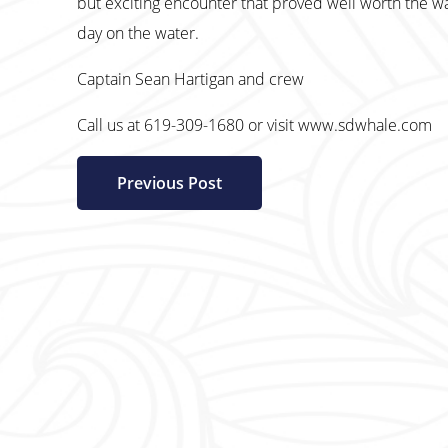
but exciting encounter that proved well worth the wa
day on the water.
Captain Sean Hartigan and crew
Call us at 619-309-1680 or visit www.sdwhale.com
Previous Post