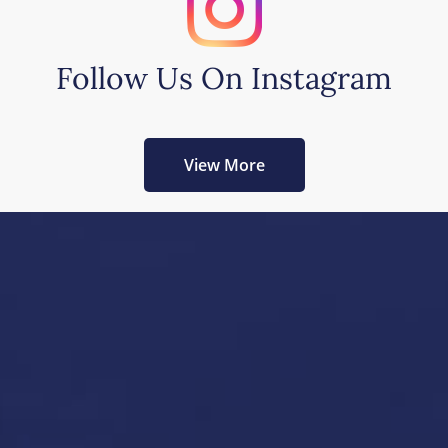
Follow Us On Instagram
View More