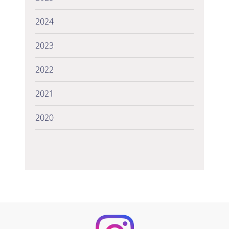
2024
2023
2022
2021
2020