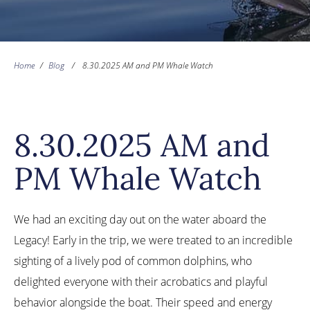
Home
/
Blog
/
8.30.2025 AM and PM Whale Watch
8.30.2025 AM and
PM Whale Watch
We had an exciting day out on the water aboard the
Legacy! Early in the trip, we were treated to an incredible
sighting of a lively pod of common dolphins, who
delighted everyone with their acrobatics and playful
behavior alongside the boat. Their speed and energy