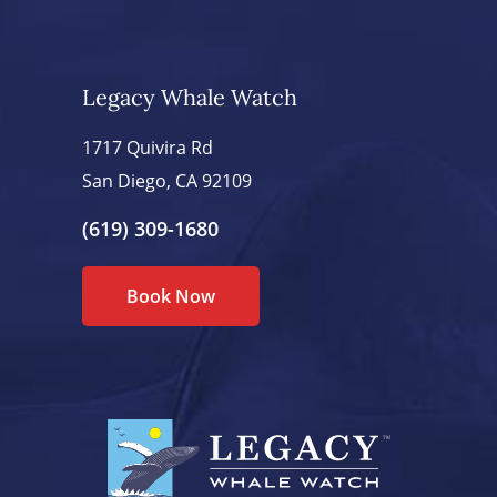
Legacy Whale Watch
1717 Quivira Rd
San Diego, CA 92109
(619) 309-1680
Book Now