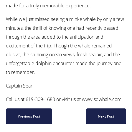
made for a truly memorable experience.
While we just missed seeing a minke whale by only a few
minutes, the thrill of knowing one had recently passed
through the area added to the anticipation and
excitement of the trip. Though the whale remained
elusive, the stunning ocean views, fresh sea air, and the
unforgettable dolphin encounter made the journey one
to remember.
Captain Sean
Call us at 619-309-1680 or visit us at www.sdwhale.com
Previous Post
Next Post