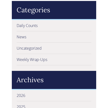
Categories
Daily Counts
News
Uncategorized
Weekly Wrap-Ups
Archives
2026
2025