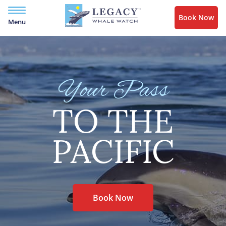
Book Now
Menu
Your Pass
TO THE
PACIFIC
Book Now