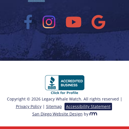
Copyright © 2026 Legacy Whale Watch. All rights reserved |
Privacy Policy
|
Sitemap
Accessibility Statement
San Diego Website Design
by