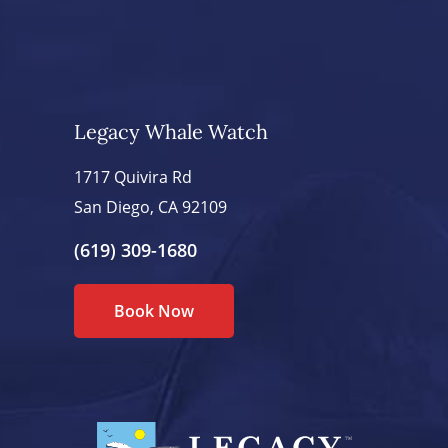
Legacy Whale Watch
1717 Quivira Rd
San Diego, CA 92109
(619) 309-1680
Book Now