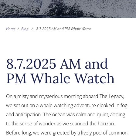
Home
/
Blog
/
8.7.2025 AM and PM Whale Watch
8.7.2025 AM and
PM Whale Watch
On a misty and mysterious morning aboard The Legacy,
we set out on a whale watching adventure cloaked in fog
and anticipation. The ocean was calm and quiet, adding
to the sense of wonder as we scanned the horizon.
Before long, we were greeted by a lively pod of common