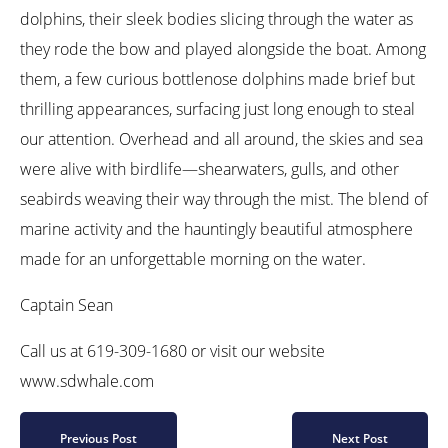
dolphins, their sleek bodies slicing through the water as
they rode the bow and played alongside the boat. Among
them, a few curious bottlenose dolphins made brief but
thrilling appearances, surfacing just long enough to steal
our attention. Overhead and all around, the skies and sea
were alive with birdlife—shearwaters, gulls, and other
seabirds weaving their way through the mist. The blend of
marine activity and the hauntingly beautiful atmosphere
made for an unforgettable morning on the water.
Captain Sean
Call us at 619-309-1680 or visit our website
www.sdwhale.com
Previous Post
Next Post