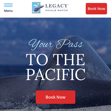
Book Now
Menu
Your Pass
TO THE
PACIFIC
Book Now