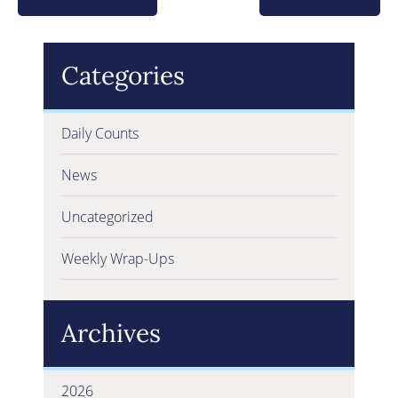
Categories
Daily Counts
News
Uncategorized
Weekly Wrap-Ups
Archives
2026