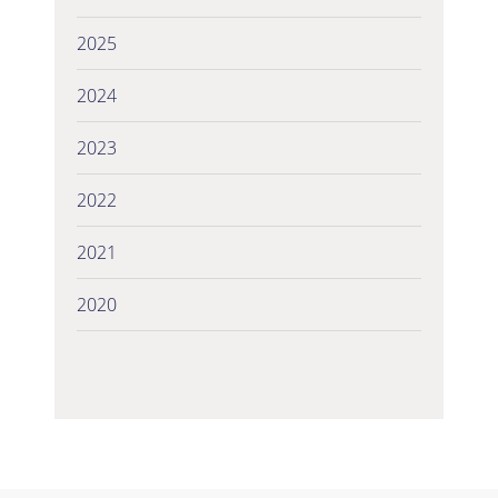
2025
2024
2023
2022
2021
2020