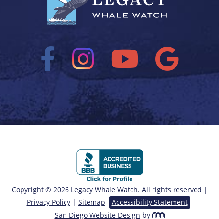
Copyright © 2026 Legacy Whale Watch. All rights reserved |
Privacy Policy
|
Sitemap
Accessibility Statement
San Diego Website Design
by