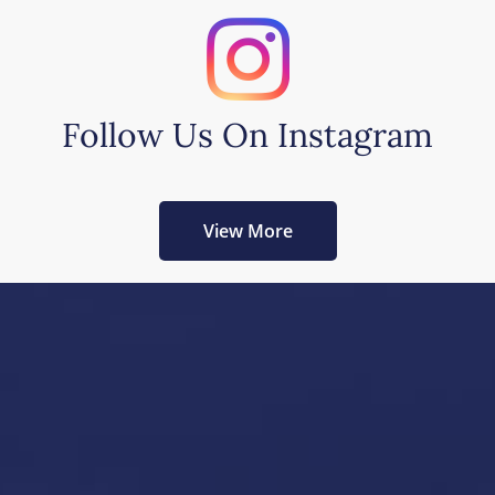
Follow Us On Instagram
View More