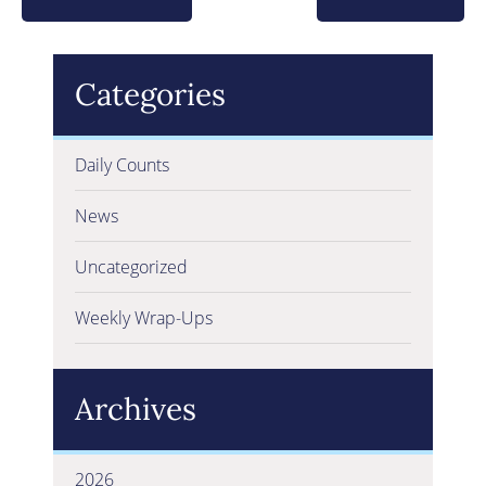
Categories
Daily Counts
News
Uncategorized
Weekly Wrap-Ups
Archives
2026