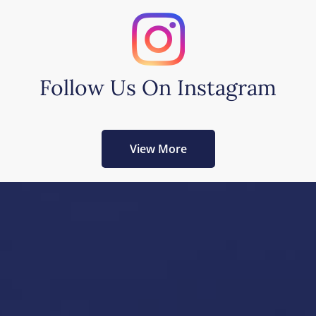
Follow Us On Instagram
View More