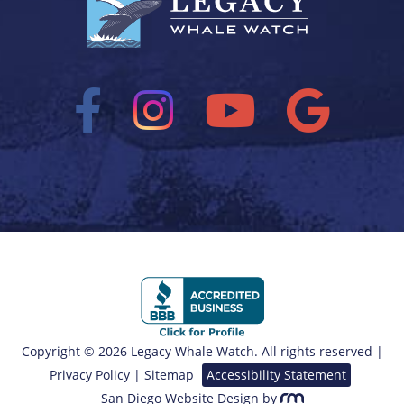
Copyright © 2026 Legacy Whale Watch. All rights reserved |
Privacy Policy
|
Sitemap
Accessibility Statement
San Diego Website Design
by