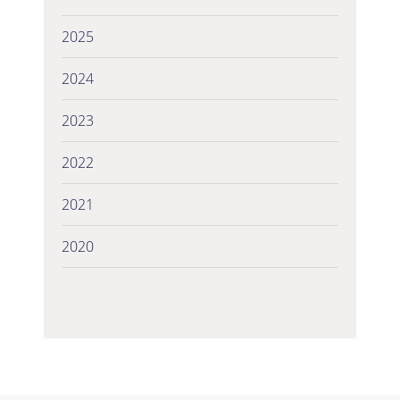
2025
2024
2023
2022
2021
2020