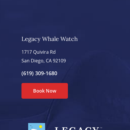
Legacy Whale Watch
1717 Quivira Rd
San Diego, CA 92109
(619) 309-1680
Book Now