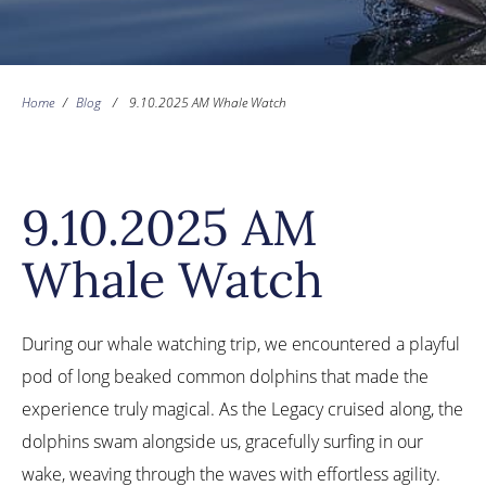
Home
/
Blog
/
9.10.2025 AM Whale Watch
9.10.2025 AM
Whale Watch
During our whale watching trip, we encountered a playful
pod of long beaked common dolphins that made the
experience truly magical. As the Legacy cruised along, the
dolphins swam alongside us, gracefully surfing in our
wake, weaving through the waves with effortless agility.