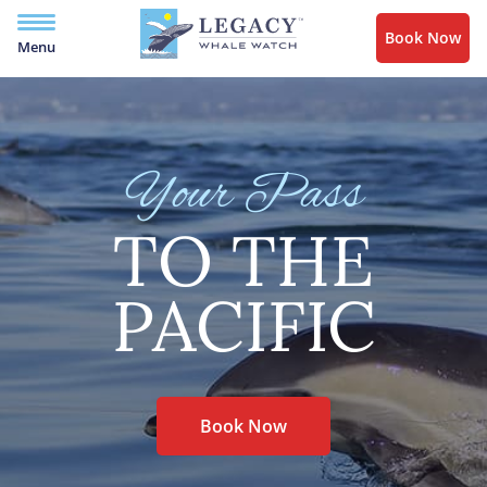
Book Now
Menu
Your Pass
TO THE
PACIFIC
Book Now