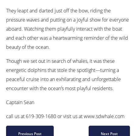
They leapt and darted just off the bow, riding the
pressure waves and putting on a joyful show for everyone
aboard. Watching them playfully interact with the boat
and each other was a heartwarming reminder of the wild
beauty of the ocean.
Though we set out in search of whales, it was these
energetic dolphins that stole the spotlight—turning a
peaceful cruise into an exhilarating and unforgettable
encounter with the ocean’s most playful residents.
Captain Sean
call us at 619-309-1680 or visit us at www.sdwhale.com
Previous Post
Next Post