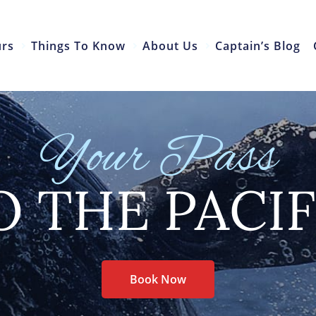
urs
Things To Know
About Us
Captain’s Blog
Your Pass
O THE PACIF
Book Now