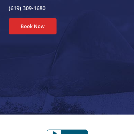
(619) 309-1680
Book Now