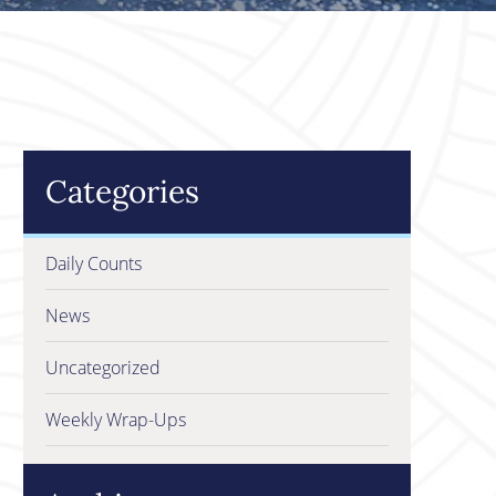
Categories
Daily Counts
News
Uncategorized
Weekly Wrap-Ups