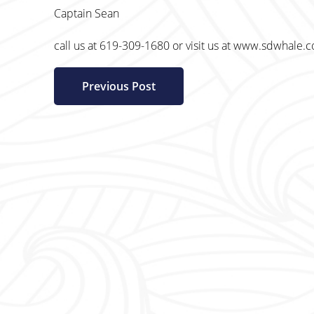
Captain Sean
call us at 619-309-1680 or visit us at www.sdwhale.
Previous Post