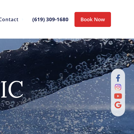
(619) 309-1680
Book Now
Contact
IC