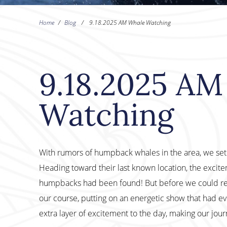
Home
/
Blog
/
9.18.2025 AM Whale Watching
9.18.2025 AM
Watching
With rumors of humpback whales in the area, we set o
Heading toward their last known location, the excitem
humpbacks had been found! But before we could re
our course, putting on an energetic show that had 
extra layer of excitement to the day, making our jo