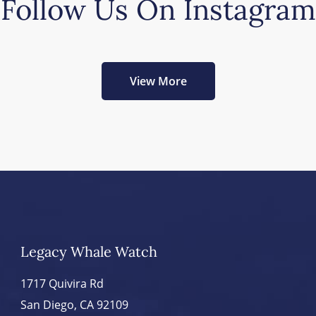
Follow Us On Instagram
View More
Legacy Whale Watch
1717 Quivira Rd
San Diego, CA 92109