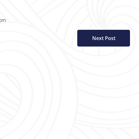
com
Next Post