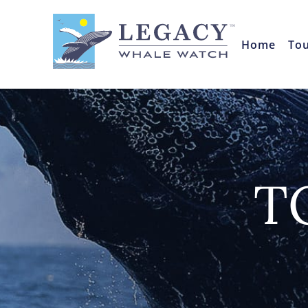
Home
To
T