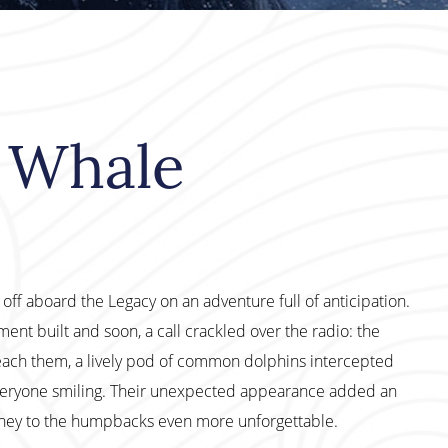
 Whale
ff aboard the Legacy on an adventure full of anticipation.
ent built and soon, a call crackled over the radio: the
ach them, a lively pod of common dolphins intercepted
everyone smiling. Their unexpected appearance added an
urney to the humpbacks even more unforgettable.