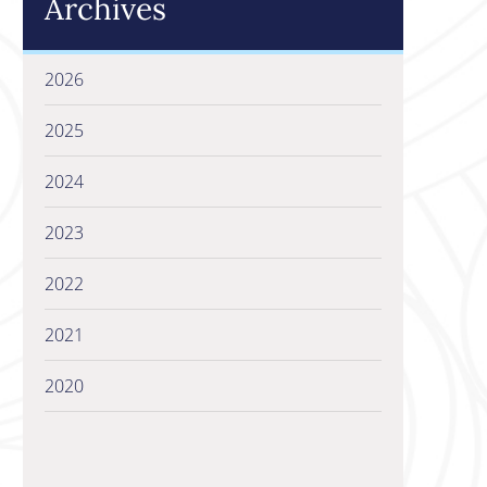
Archives
2026
2025
2024
2023
2022
2021
2020