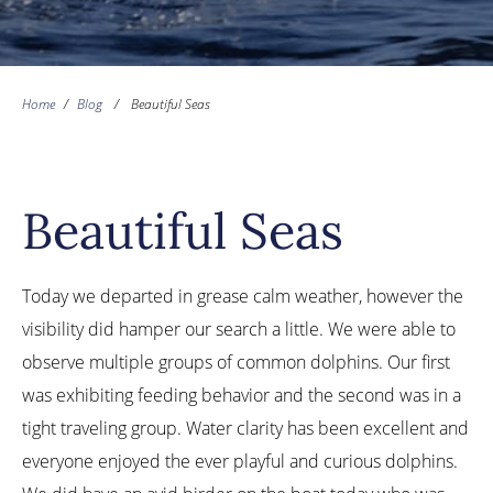
Home
/
Blog
/
Beautiful Seas
Beautiful Seas
Today we departed in grease calm weather, however the
visibility did hamper our search a little. We were able to
observe multiple groups of common dolphins. Our first
was exhibiting feeding behavior and the second was in a
tight traveling group. Water clarity has been excellent and
everyone enjoyed the ever playful and curious dolphins.