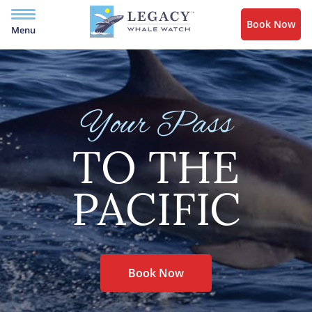
Book Now
Menu
Your Pass
TO THE
PACIFIC
Book Now