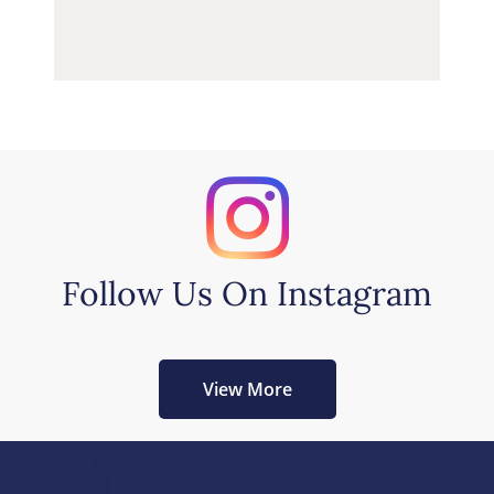
Follow Us On Instagram
View More