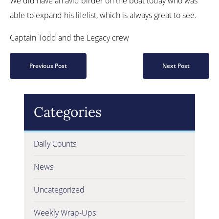
We did have an avid birder on the boat today who was
able to expand his lifelist, which is always great to see.
Captain Todd and the Legacy crew
Previous Post
Next Post
Categories
Daily Counts
News
Uncategorized
Weekly Wrap-Ups