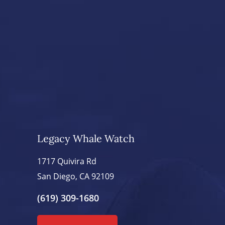
Legacy Whale Watch
1717 Quivira Rd
San Diego, CA 92109
(619) 309-1680