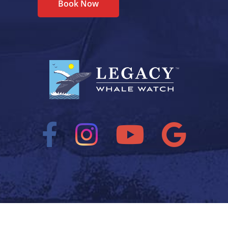
Book Now