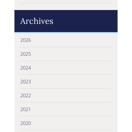
Archives
2026
2025
2024
2023
2022
2021
2020