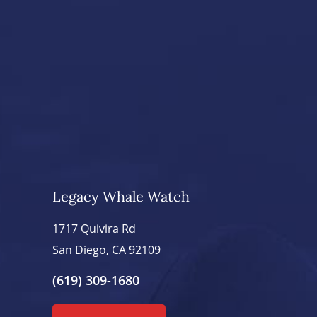
Legacy Whale Watch
1717 Quivira Rd
San Diego, CA 92109
(619) 309-1680