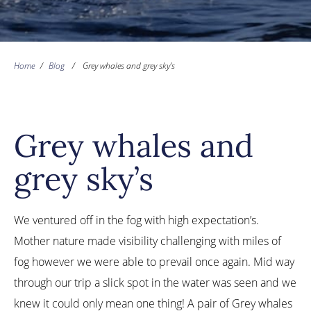
Home
/
Blog
/
Grey whales and grey sky’s
Grey whales and
grey sky’s
We ventured off in the fog with high expectation’s.
Mother nature made visibility challenging with miles of
fog however we were able to prevail once again. Mid way
through our trip a slick spot in the water was seen and we
knew it could only mean one thing! A pair of Grey whales