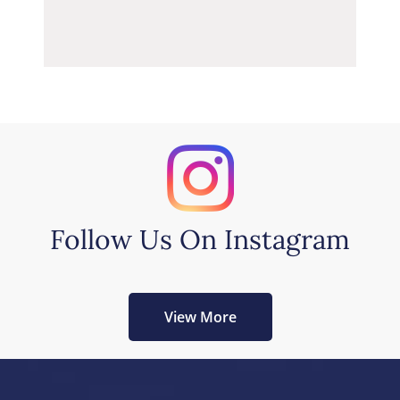
Follow Us On Instagram
View More