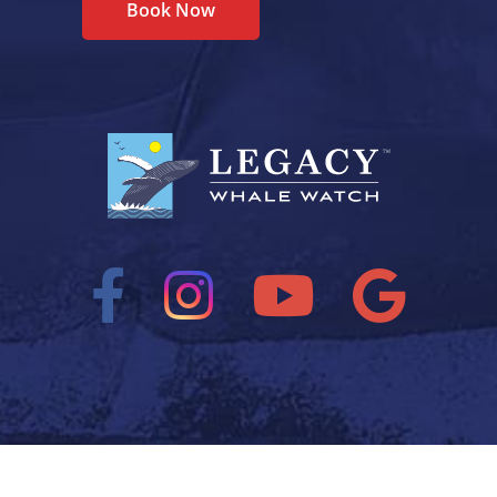
Book Now