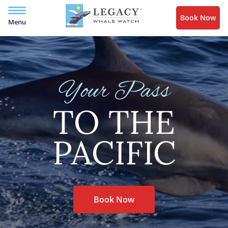
Book Now
Menu
Your Pass
TO THE
PACIFIC
Book Now