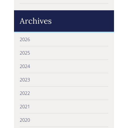
Archives
2026
2025
2024
2023
2022
2021
2020