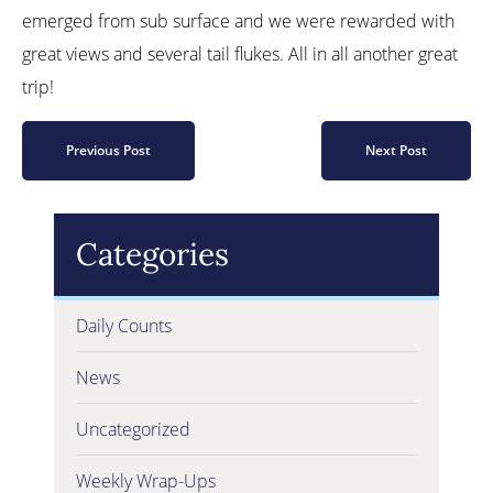
emerged from sub surface and we were rewarded with
great views and several tail flukes. All in all another great
trip!
Previous Post
Next Post
Categories
Daily Counts
News
Uncategorized
Weekly Wrap-Ups