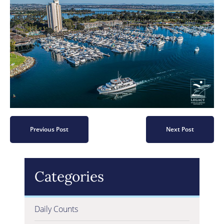
Previous Post
Next Post
Categories
Daily Counts