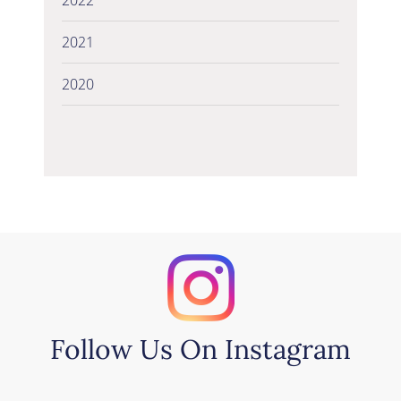
2021
2020
Follow Us On Instagram