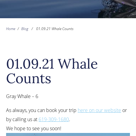
Home
/
Blog
/
01.09.21 Whale Counts
01.09.21 Whale
Counts
Gray Whale – 6
As always, you can book your trip
here on our website
or
by calling us at
619-309-1680
.
We hope to see you soon!