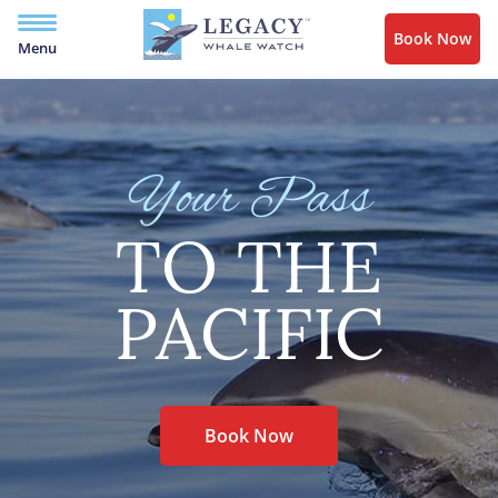
Book Now
Menu
Your Pass
TO THE
PACIFIC
Book Now