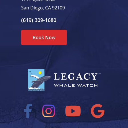
San Diego, CA 92109
(619) 309-1680
Book Now