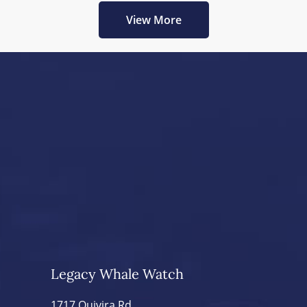
View More
Legacy Whale Watch
1717 Quivira Rd