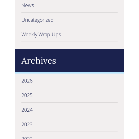
News
Uncategorized
Weekly Wrap-Ups
Archives
2026
2025
2024
2023
2022