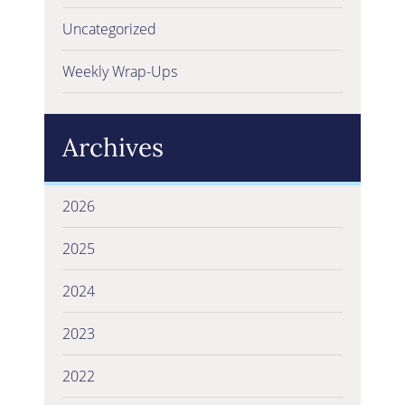
Uncategorized
Weekly Wrap-Ups
Archives
2026
2025
2024
2023
2022