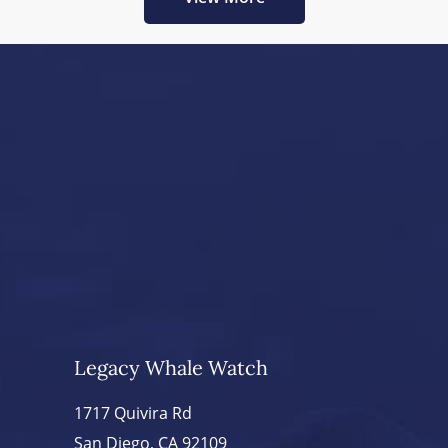
Legacy Whale Watch
1717 Quivira Rd
San Diego, CA 92109