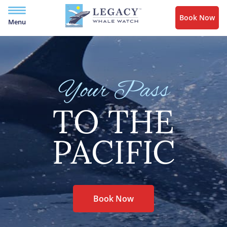
Book Now
Menu
Your Pass
TO THE
PACIFIC
Book Now