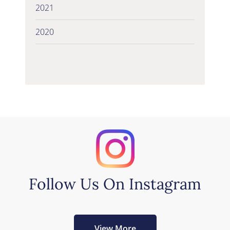
2021
2020
Follow Us On Instagram
View More