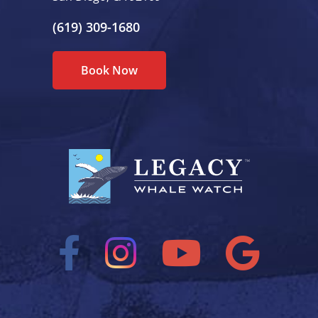
(619) 309-1680
Book Now