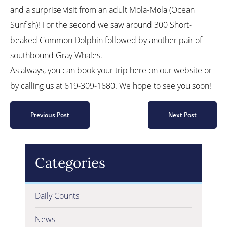
and a surprise visit from an adult Mola-Mola (Ocean
Sunfish)! For the second we saw around 300 Short-
beaked Common Dolphin followed by another pair of
southbound Gray Whales.
As always, you can book your trip here on our website or
by calling us at 619-309-1680. We hope to see you soon!
Previous Post
Next Post
Categories
Daily Counts
News