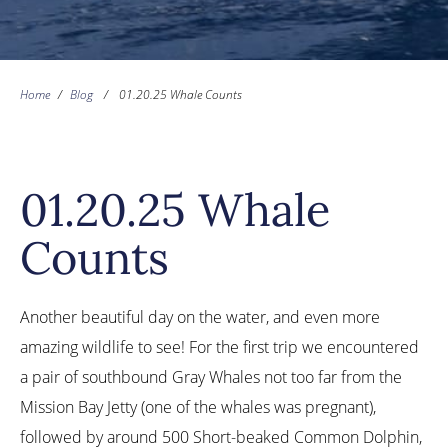
Home
/
Blog
/
01.20.25 Whale Counts
01.20.25 Whale
Counts
Another beautiful day on the water, and even more
amazing wildlife to see! For the first trip we encountered
a pair of southbound Gray Whales not too far from the
Mission Bay Jetty (one of the whales was pregnant),
followed by around 500 Short-beaked Common Dolphin,