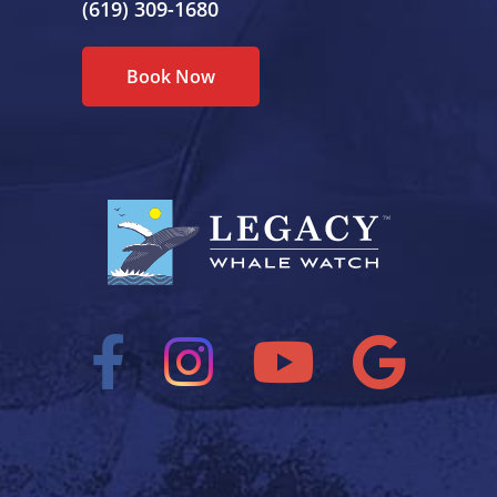
(619) 309-1680
Book Now