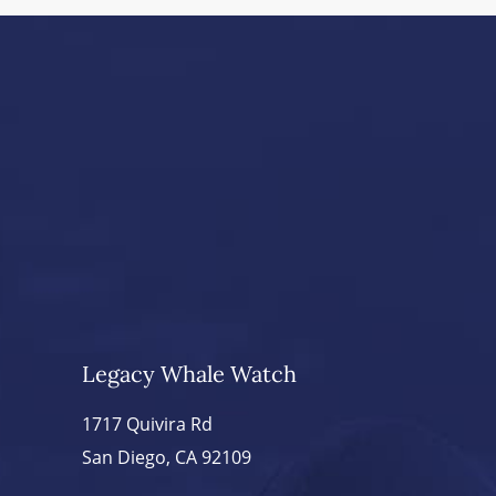
Legacy Whale Watch
1717 Quivira Rd
San Diego, CA 92109