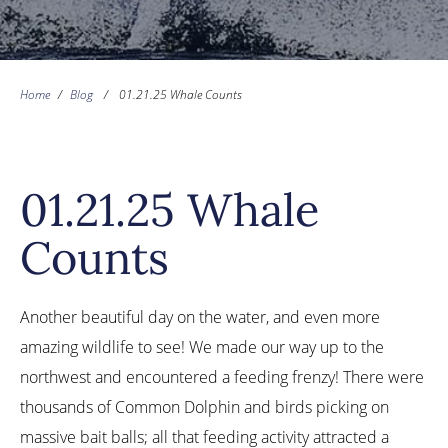
Home
/
Blog
/
01.21.25 Whale Counts
01.21.25 Whale
Counts
Another beautiful day on the water, and even more
amazing wildlife to see! We made our way up to the
northwest and encountered a feeding frenzy! There were
thousands of Common Dolphin and birds picking on
massive bait balls; all that feeding activity attracted a