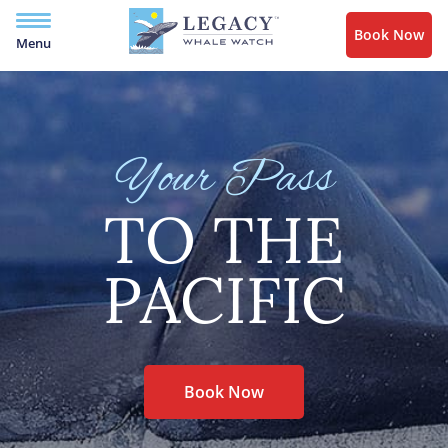
Book Now
Menu
Your Pass
TO THE
PACIFIC
Book Now