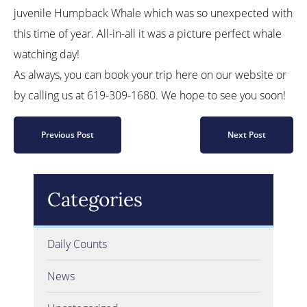
juvenile Humpback Whale which was so unexpected with
this time of year. All-in-all it was a picture perfect whale
watching day!
As always, you can book your trip here on our website or
by calling us at 619-309-1680. We hope to see you soon!
Previous Post
Next Post
Categories
Daily Counts
News