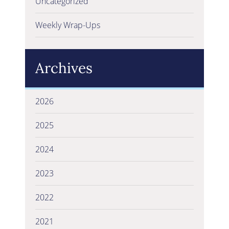
Uncategorized
Weekly Wrap-Ups
Archives
2026
2025
2024
2023
2022
2021