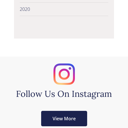
2020
Follow Us On Instagram
View More