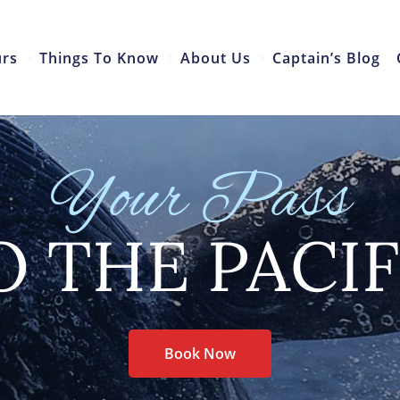
urs
Things To Know
About Us
Captain’s Blog
Your Pass
O THE PACIF
Book Now