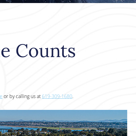
le Counts
te
or by calling us at
619-309-1680
.