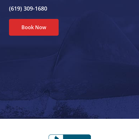
(619) 309-1680
Book Now