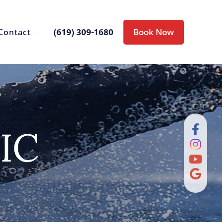
(619) 309-1680
Book Now
Contact
IC