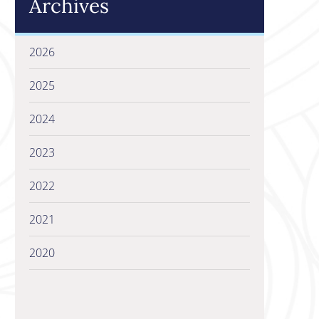
Archives
2026
2025
2024
2023
2022
2021
2020