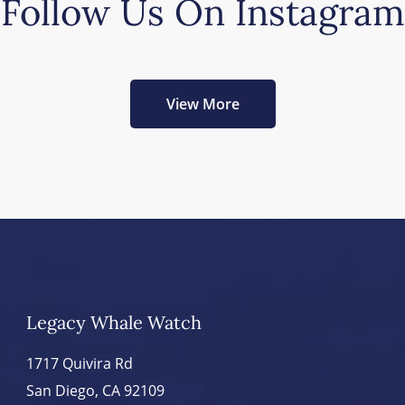
Follow Us On Instagram
View More
Legacy Whale Watch
1717 Quivira Rd
San Diego, CA 92109