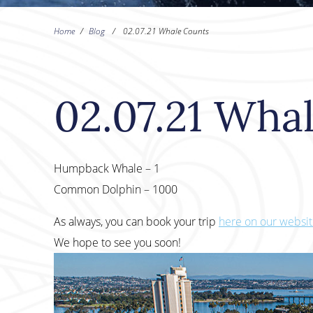
Home
/
Blog
/
02.07.21 Whale Counts
02.07.21 Wha
Humpback Whale – 1
Common Dolphin – 1000
As always, you can book your trip
here on our websi
We hope to see you soon!