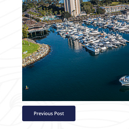
Previous Post