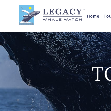
Home
To
T