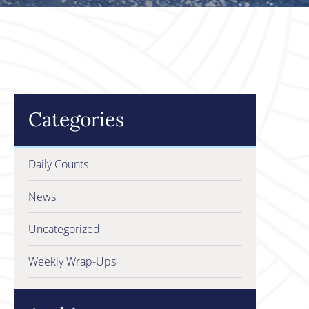
Categories
Daily Counts
News
Uncategorized
Weekly Wrap-Ups