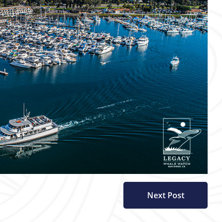
Next Post