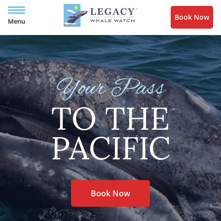
Book Now
Menu
Your Pass
TO THE
PACIFIC
Book Now