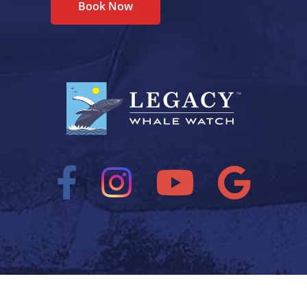
Book Now