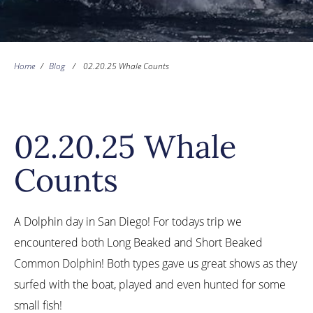
Home
/
Blog
/
02.20.25 Whale Counts
02.20.25 Whale
Counts
A Dolphin day in San Diego! For todays trip we
encountered both Long Beaked and Short Beaked
Common Dolphin! Both types gave us great shows as they
surfed with the boat, played and even hunted for some
small fish!