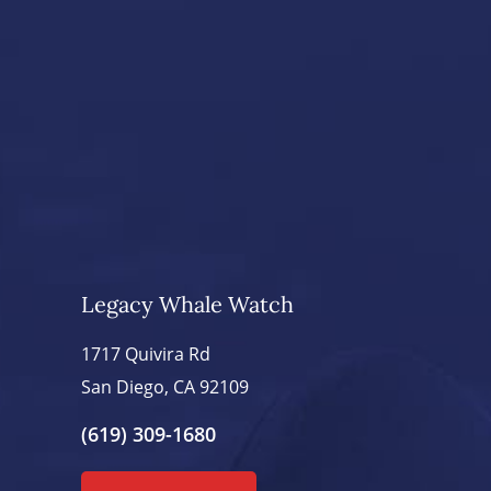
Legacy Whale Watch
1717 Quivira Rd
San Diego, CA 92109
(619) 309-1680