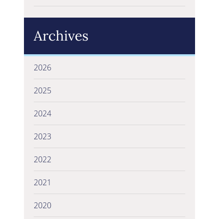
Archives
2026
2025
2024
2023
2022
2021
2020