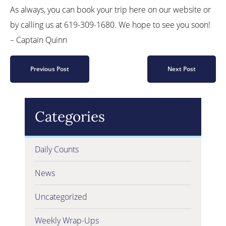
As always, you can book your trip here on our website or
by calling us at 619-309-1680. We hope to see you soon!
– Captain Quinn
Previous Post
Next Post
Categories
Daily Counts
News
Uncategorized
Weekly Wrap-Ups