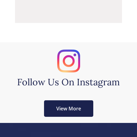
Follow Us On Instagram
View More