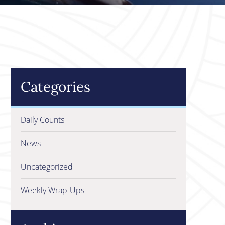
Categories
Daily Counts
News
Uncategorized
Weekly Wrap-Ups