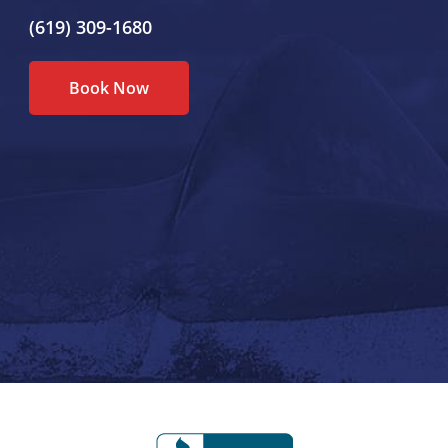
(619) 309-1680
Book Now