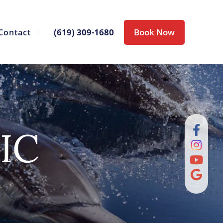
(619) 309-1680
Book Now
Contact
IC