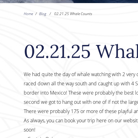
Home
/
Blog
/
02.21.25 Whale Counts
02.21.25 Wha
We had quite the day of whale watching with 2 very di
raced down all the way south and caught up with 4 
border into Mexico! These were probably the best loo
second we got to hang out with one of if not the lar
There were probably 175 or more of these playful a
As always, you can book your trip here on our websi
soon!