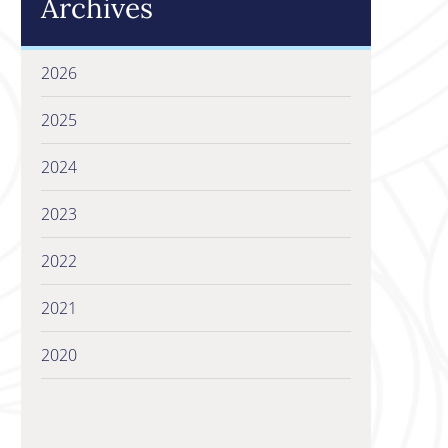
Archives
2026
2025
2024
2023
2022
2021
2020