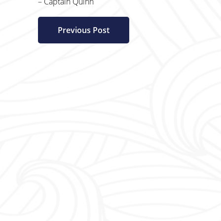
– Captain Quinn
Previous Post