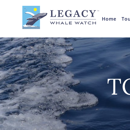
Home
To
T