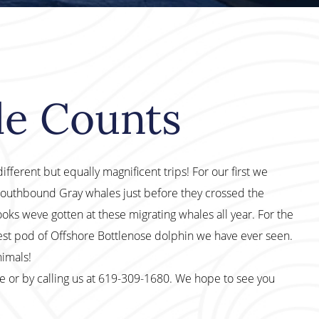
le Counts
fferent but equally magnificent trips! For our first we
Southbound Gray whales just before they crossed the
ks weve gotten at these migrating whales all year. For the
gest pod of Offshore Bottlenose dolphin we have ever seen.
nimals!
te or by calling us at 619-309-1680. We hope to see you