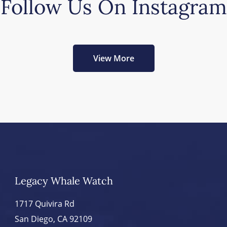
Follow Us On Instagram
View More
Legacy Whale Watch
1717 Quivira Rd
San Diego, CA 92109