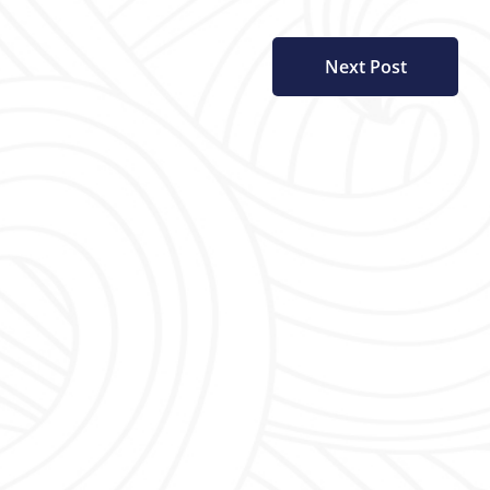
Next Post