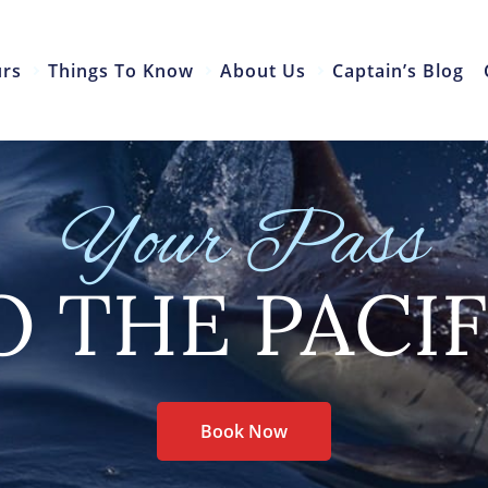
urs
Things To Know
About Us
Captain’s Blog
Your Pass
O THE PACIF
Book Now