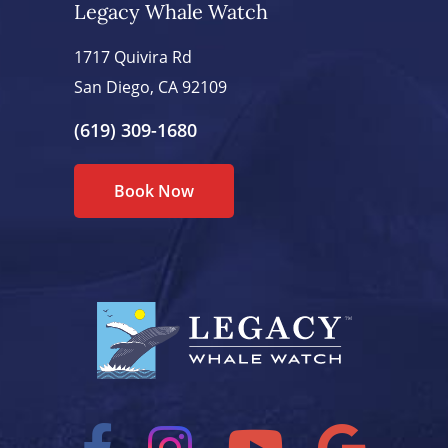
Legacy Whale Watch
1717 Quivira Rd
San Diego, CA 92109
(619) 309-1680
Book Now