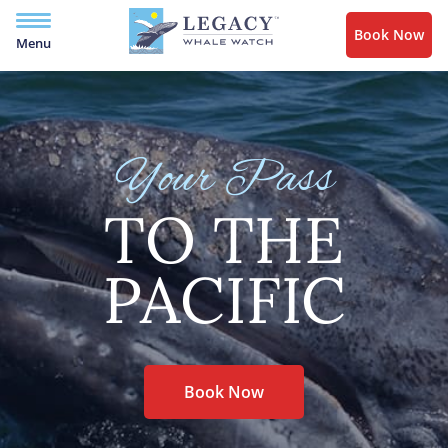
Book Now
Menu
Your Pass
TO THE
PACIFIC
Book Now