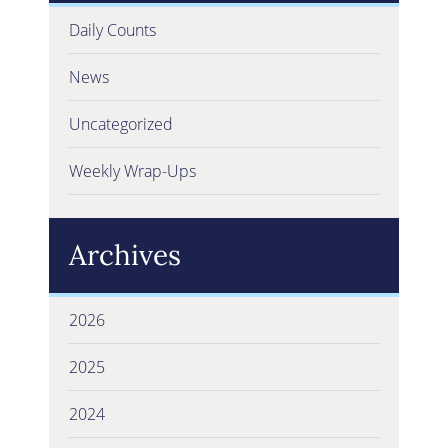
Daily Counts
News
Uncategorized
Weekly Wrap-Ups
Archives
2026
2025
2024