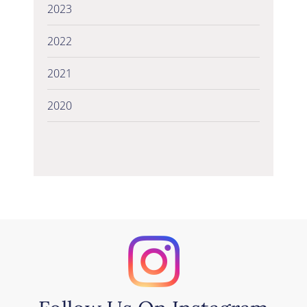
2023
2022
2021
2020