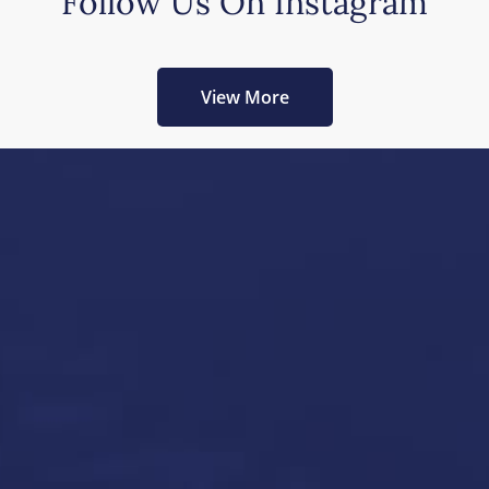
Follow Us On Instagram
View More