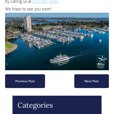
by calling us at
619-309-1680
.
We hope to see you soon!
Previous Post
Next Post
Categories