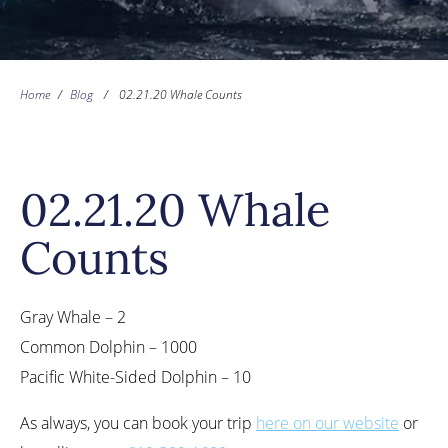
Home
/
Blog
/
02.21.20 Whale Counts
02.21.20 Whale
Counts
Gray Whale – 2
Common Dolphin – 1000
Pacific White-Sided Dolphin – 10
As always, you can book your trip
here on our website
or