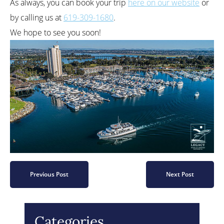
As always, you can book your trip
here on our website
or
by calling us at
619-309-1680
.
We hope to see you soon!
Previous Post
Next Post
Categories