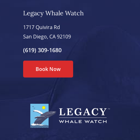
Legacy Whale Watch
1717 Quivira Rd
San Diego, CA 92109
(619) 309-1680
Book Now