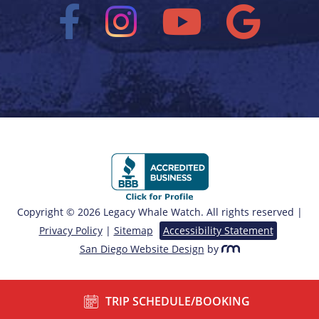
Copyright © 2026 Legacy Whale Watch. All rights reserved |
Privacy Policy
|
Sitemap
Accessibility Statement
San Diego Website Design
by
TRIP SCHEDULE/BOOKING
/*===== End of Sticky Contact ======*/ ?>