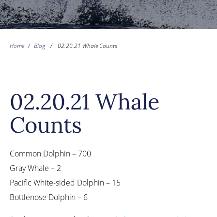
Home
/
Blog
/
02.20.21 Whale Counts
02.20.21 Whale
Counts
Common Dolphin – 700
Gray Whale – 2
Pacific White-sided Dolphin – 15
Bottlenose Dolphin – 6