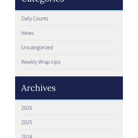
Daily Counts
News
Uncategorized
Weekly Wrap-Ups
Archives
2026
2025
2024