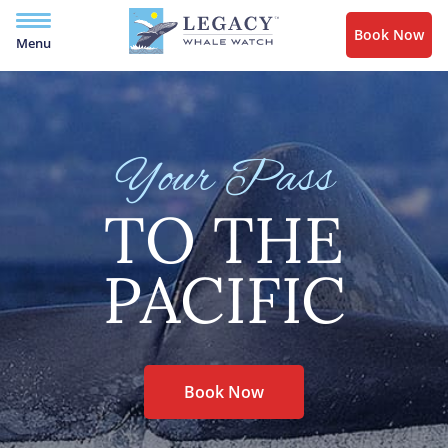
Book Now
Menu
Your Pass
TO THE
PACIFIC
Book Now