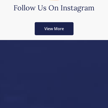
Follow Us On Instagram
View More