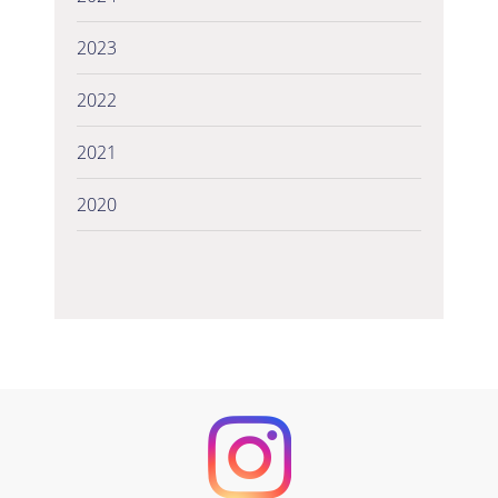
2023
2022
2021
2020