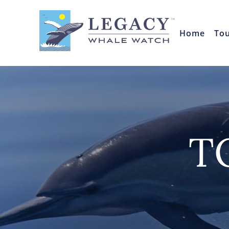
Home
To
T