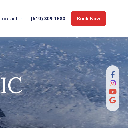
(619) 309-1680
Book Now
Contact
IC