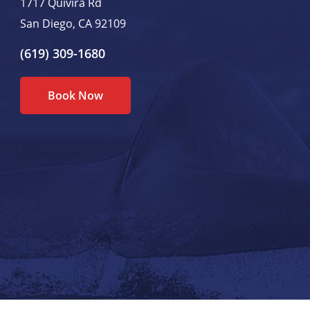
1717 Quivira Rd
San Diego, CA 92109
(619) 309-1680
Book Now