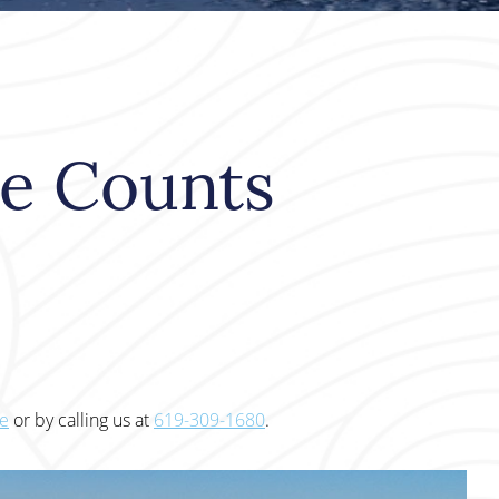
le Counts
te
or by calling us at
619-309-1680
.