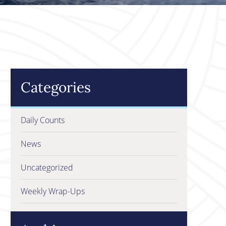
Categories
Daily Counts
News
Uncategorized
Weekly Wrap-Ups