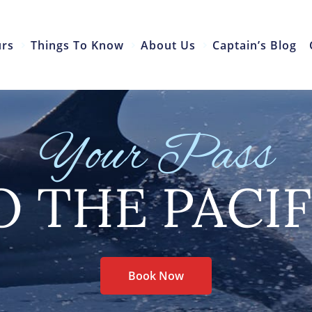
urs
Things To Know
About Us
Captain’s Blog
Your Pass
O THE PACIF
Book Now