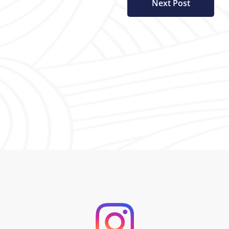
Next Post