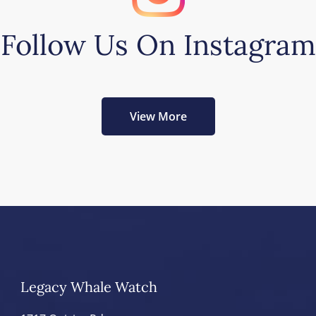
Follow Us On Instagram
View More
Legacy Whale Watch