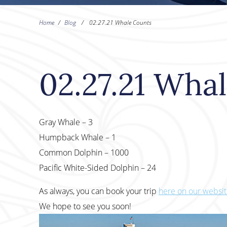
Home
/
Blog
/
02.27.21 Whale Counts
02.27.21 Wha
Gray Whale – 3
Humpback Whale – 1
Common Dolphin – 1000
Pacific White-Sided Dolphin – 24
As always, you can book your trip
here on our websi
We hope to see you soon!