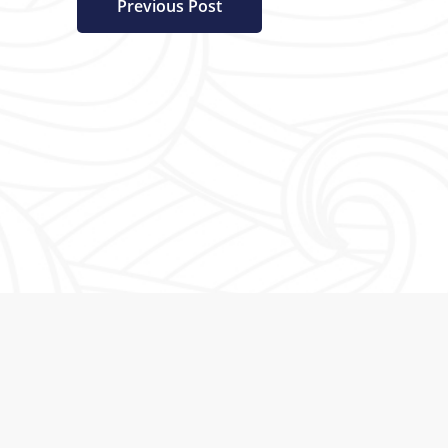
Previous Post