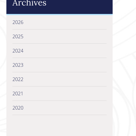
Archives
2026
2025
2024
2023
2022
2021
2020